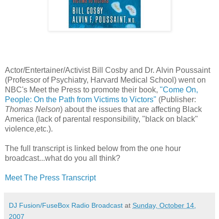
Actor/Entertainer/Activist Bill Cosby and Dr. Alvin Poussaint
(Professor of Psychiatry, Harvard Medical School) went on
NBC's Meet the Press to promote their book,
"Come On,
People: On the Path from Victims to Victors"
(Publisher:
Thomas Nelson
) about the issues that are affecting Black
America (lack of parental responsibility, "black on black"
violence,etc.).
The full transcript is linked below from the one hour
broadcast...what do you all think?
Meet The Press Transcript
DJ Fusion/FuseBox Radio Broadcast
at
Sunday, October 14,
2007