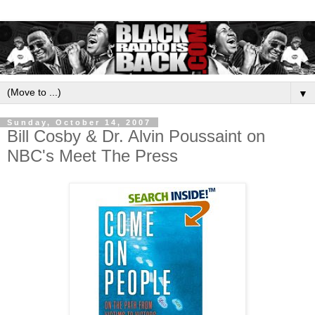
▼
Sunday, October 14, 2007
Bill Cosby & Dr. Alvin Poussaint on
NBC's Meet The Press