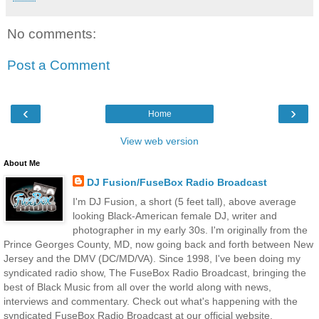
No comments:
Post a Comment
‹
›
Home
View web version
About Me
DJ Fusion/FuseBox Radio Broadcast
I'm DJ Fusion, a short (5 feet tall), above average
looking Black-American female DJ, writer and
photographer in my early 30s. I'm originally from the
Prince Georges County, MD, now going back and forth between New
Jersey and the DMV (DC/MD/VA). Since 1998, I've been doing my
syndicated radio show, The FuseBox Radio Broadcast, bringing the
best of Black Music from all over the world along with news,
interviews and commentary. Check out what's happening with the
syndicated FuseBox Radio Broadcast at our official website,