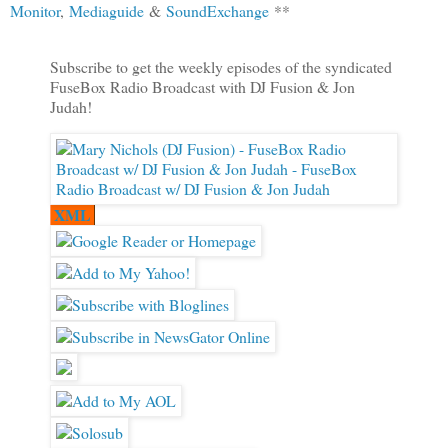
Monitor
,
Mediaguide
&
SoundExchange
**
Subscribe to get the weekly episodes of the syndicated
FuseBox Radio Broadcast with DJ Fusion & Jon
Judah!
XML