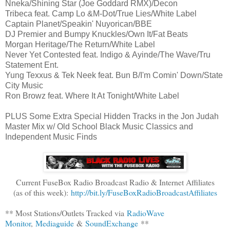
Nneka/Shining Star (Joe Goddard RMX)/Decon
Tribeca feat. Camp Lo &M-Dot/True Lies/White Label
Captain Planet/Speakin' Nuyorican/BBE
DJ Premier and Bumpy Knuckles/Own It/Fat Beats
Morgan Heritage/The Return/White Label
Never Yet Contested feat. Indigo & Ayinde/The Wave/Tru
Statement Ent.
Yung Texxus & Tek Neek feat. Bun B/I'm Comin' Down/State
City Music
Ron Browz feat. Where It At Tonight/White Label
PLUS Some Extra Special Hidden Tracks in the Jon Judah
Master Mix w/ Old School Black Music Classics and
Independent Music Finds
Current FuseBox Radio Broadcast Radio & Internet Affiliates
(as of this week):
http://bit.ly/FuseBoxRadioBroadcastAffiliates
** Most Stations/Outlets Tracked via
RadioWave
Monitor
,
Mediaguide
&
SoundExchange
**