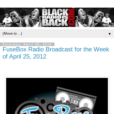
▼
Saturday, April 28, 2012
FuseBox Radio Broadcast for the Week
of April 25, 2012