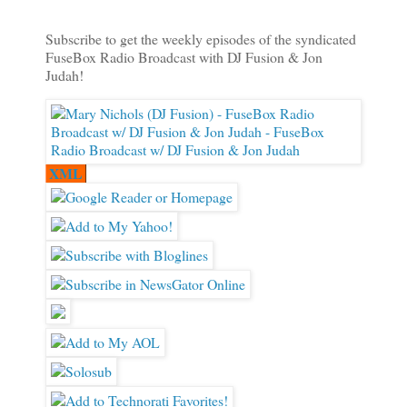
Subscribe to get the weekly episodes of the syndicated
FuseBox Radio Broadcast with DJ Fusion & Jon
Judah!
XML