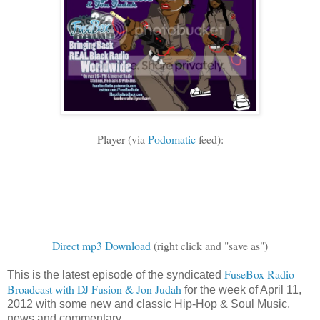
Player (via
Podomatic
feed):
Direct mp3 Download
(right click and "save as")
FuseBox Radio
This is the latest episode of the syndicated
Broadcast with DJ Fusion & Jon Judah
for the week of April 11,
2012 with some new and classic Hip-Hop & Soul Music,
news and commentary.