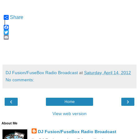
Share
F
a
T
c
w
E
e
i
m
b
t
a
o
t
i
o
e
l
k
r
DJ Fusion/FuseBox Radio Broadcast
at
Saturday, April 14, 2012
No comments:
‹
›
Home
View web version
About Me
DJ Fusion/FuseBox Radio Broadcast