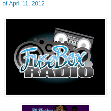
of April 11, 2012