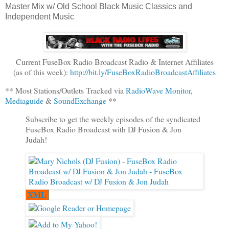
Master Mix w/ Old School Black Music Classics and
Independent Music
Current FuseBox Radio Broadcast Radio & Internet Affiliates
(as of this week):
http://bit.ly/FuseBoxRadioBroadcastAffiliates
** Most Stations/Outlets Tracked via
RadioWave Monitor
,
Mediaguide
&
SoundExchange
**
Subscribe to get the weekly episodes of the syndicated
FuseBox Radio Broadcast with DJ Fusion & Jon
Judah!
XML