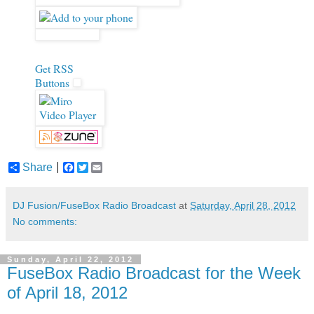
Get RSS
Buttons
Share
F
T
E
a
w
m
c
i
a
e
t
i
DJ Fusion/FuseBox Radio Broadcast
at
Saturday, April 28, 2012
b
t
l
No comments:
o
e
o
r
k
Sunday, April 22, 2012
FuseBox Radio Broadcast for the Week
of April 18, 2012