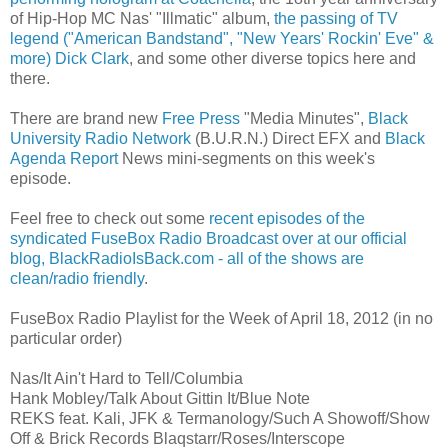
of Hip-Hop MC Nas' "Illmatic" album,
the passing of TV
legend ("American Bandstand", "New Years' Rockin' Eve" &
more) Dick Clark
, and some other diverse topics here and
there.
There are brand new
Free Press
"Media Minutes",
Black
University Radio Network
(B.U.R.N.) Direct EFX and
Black
Agenda Report
News mini-segments on this week's
episode.
Feel free to check out some
recent episodes of the
syndicated FuseBox Radio Broadcast over at our official
blog,
BlackRadioIsBack.com - all of the shows are
clean/radio friendly
.
FuseBox Radio Playlist for the Week of April 18, 2012 (in no
particular order)
Nas/It Ain't Hard to Tell/Columbia
Hank Mobley/Talk About Gittin It/Blue Note
REKS feat. Kali, JFK & Termanology/Such A Showoff/Show
Off & Brick Records Blaqstarr/Roses/Interscope