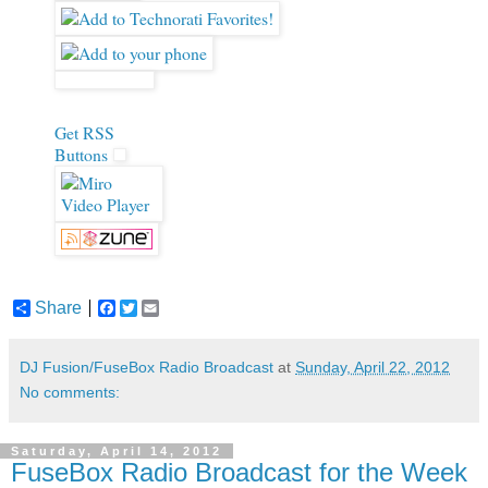
Get RSS
Buttons
Share
F
T
E
a
w
m
c
i
a
e
t
i
DJ Fusion/FuseBox Radio Broadcast
at
Sunday, April 22, 2012
b
t
l
No comments:
o
e
o
r
k
Saturday, April 14, 2012
FuseBox Radio Broadcast for the Week