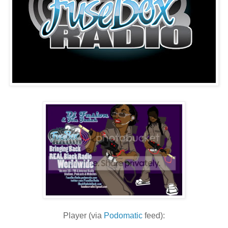
Player (via
Podomatic
feed):