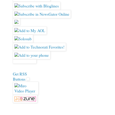
Get RSS
Buttons