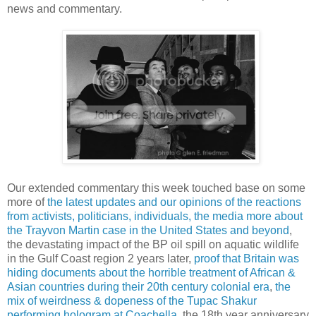
news and commentary.
Our extended commentary this week touched base on some
more of
the latest updates and our opinions of the reactions
from activists, politicians, individuals, the media more about
the Trayvon Martin case in the United States and beyond
,
the devastating impact of the BP oil spill on aquatic wildlife
in the Gulf Coast region 2 years later,
proof that Britain was
hiding documents about the horrible treatment of African &
Asian countries during their 20th century colonial era
,
the
mix of weirdness & dopeness of the Tupac Shakur
performing hologram at Coachella
, the 18th year anniversary