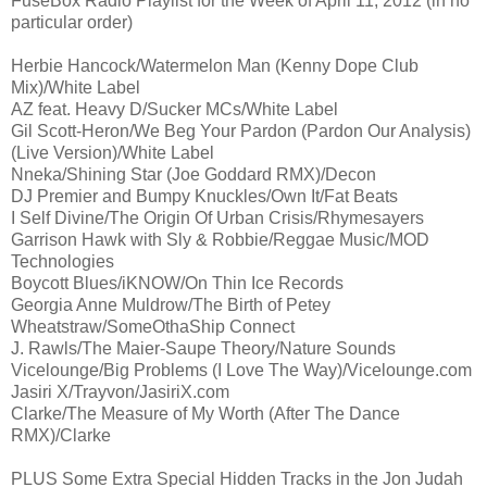
FuseBox Radio Playlist for the Week of April 11, 2012 (in no
particular order)
Herbie Hancock/Watermelon Man (Kenny Dope Club
Mix)/White Label
AZ feat. Heavy D/Sucker MCs/White Label
Gil Scott-Heron/We Beg Your Pardon (Pardon Our Analysis)
(Live Version)/White Label
Nneka/Shining Star (Joe Goddard RMX)/Decon
DJ Premier and Bumpy Knuckles/Own It/Fat Beats
I Self Divine/The Origin Of Urban Crisis/Rhymesayers
Garrison Hawk with Sly & Robbie/Reggae Music/MOD
Technologies
Boycott Blues/iKNOW/On Thin Ice Records
Georgia Anne Muldrow/The Birth of Petey
Wheatstraw/SomeOthaShip Connect
J. Rawls/The Maier-Saupe Theory/Nature Sounds
Vicelounge/Big Problems (I Love The Way)/Vicelounge.com
Jasiri X/Trayvon/JasiriX.com
Clarke/The Measure of My Worth (After The Dance
RMX)/Clarke
PLUS Some Extra Special Hidden Tracks in the Jon Judah