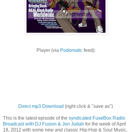
Player (via
Podomatic
feed):
Direct mp3 Download
(right click & "save as")
This is the latest episode of the
syndicated FuseBox Radio
Broadcast with DJ Fusion & Jon Judah
for the week of April
18, 2012 with some new and classic Hip-Hop & Soul Music,