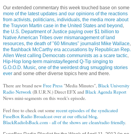
Our extended commentary this week touched base on some
more of the latest updates and our opinions of the reactions
from activists, politicians, individuals, the media more about
the Trayvon Martin case in the United States and beyond
,
the U.S. Department of Justice paying over $1 billion to
Native American Tribes over mismanagement of land
resources
,
the death of "60 Minutes" journalist Mike Wallace
,
the flashback McCarthy era accusations by Republican Rep.
Allen West calling Democrats communists as a scare tactic
,
Hip-Hop long-term mainstay/legend Q-Tip singing to
G.O.O.D. Music
,
one of the weirdest drug smuggling stories
ever
and some other diverse topics here and there.
There are brand new
Free Press
"Media Minutes",
Black University
Radio Network
(B.U.R.N.) Direct EFX and
Black Agenda Report
News mini-segments on this week's episode.
Feel free to check out some
recent episodes of the syndicated
FuseBox Radio Broadcast over at our official blog,
BlackRadioIsBack.com - all of the shows are clean/radio friendly
.