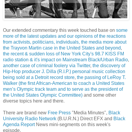
Our extended commentary this week touched base on
some
more of the latest updates and our opinions of the reactions
from activists, politicians, individuals, the media more about
the Trayvon Martin case in the United States and beyond
,
the recent & sudden loss of New York City's 98.7 KISS FM
radio station & it's impact on Mainstream Black/Urban Radio
,
another case of criminal foolery via Twitter
,
the discovery of
Hip-Hop producer J. Dilla (R.I.P.) personal music collection
being sold at a Detroit record store
,
the passing of LeRoy T.
Walker (the first African-American to coach a United States
men’s Olympic track team and to serve as the president of
the United States Olympic Committee)
and some other
diverse topics here and there.
There are brand new
Free Press
"Media Minutes",
Black
University Radio Network
(B.U.R.N.) Direct EFX and
Black
Agenda Report
News mini-segments on this week's
episode.