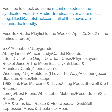
Feel free to check out some
recent episodes of the
syndicated FuseBox Radio Broadcast over at our official
blog,
BlackRadioIsBack.com - all of the shows are
clean/radio friendly
.
FuseBox Radio Playlist for the Week of April 25, 2012 (in no
particular order)
GZA/Alphabets/Babygrande
Abbey Lincoln/African Lady/Candid Records
I Self Divine/The Origin Of Urban Crisis/Rhymesayers
Rocket Juice & The Moon feat. Erykah Badu &
M.anifest/Dam(n)/Honest Jon's
Vicelounge/Big Problems (I Love The Way)/Vicelounge.com
Blaqstarr/Roses/Interscope
1982 feat. Roc Marciano & Havoc/Thug Poets/Showoff & ST.
Records
Leroge/Best Friend/White Label Mobonix/Reset Button/XIL
Recordings
LAM & Grins feat. Rasco & Fleetwood/Oh God/Self-
Expression Music & Breakneck Road