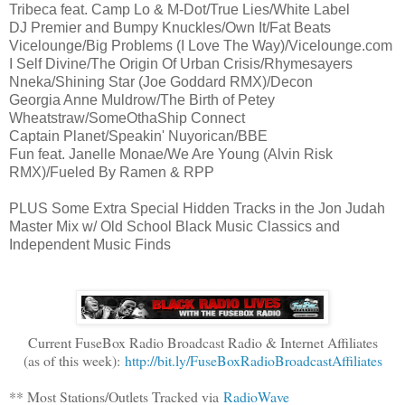
Tribeca feat. Camp Lo & M-Dot/True Lies/White Label
DJ Premier and Bumpy Knuckles/Own It/Fat Beats
Vicelounge/Big Problems (I Love The Way)/Vicelounge.com
I Self Divine/The Origin Of Urban Crisis/Rhymesayers
Nneka/Shining Star (Joe Goddard RMX)/Decon
Georgia Anne Muldrow/The Birth of Petey
Wheatstraw/SomeOthaShip Connect
Captain Planet/Speakin' Nuyorican/BBE
Fun feat. Janelle Monae/We Are Young (Alvin Risk
RMX)/Fueled By Ramen & RPP
PLUS Some Extra Special Hidden Tracks in the Jon Judah
Master Mix w/ Old School Black Music Classics and
Independent Music Finds
Current FuseBox Radio Broadcast Radio & Internet Affiliates
(as of this week):
http://bit.ly/FuseBoxRadioBroadcastAffiliates
** Most Stations/Outlets Tracked via
RadioWave