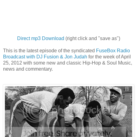
Direct mp3 Download
(right click and "save as")
This is the latest episode of the syndicated
FuseBox Radio
Broadcast with DJ Fusion & Jon Judah
for the week of April
25, 2012 with some new and classic Hip-Hop & Soul Music,
news and commentary.