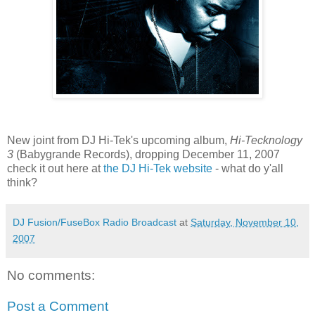
New joint from DJ Hi-Tek's upcoming album,
Hi-Tecknology
3
(Babygrande Records), dropping December 11, 2007
check it out here at
the DJ Hi-Tek website
- what do y'all
think?
DJ Fusion/FuseBox Radio Broadcast
at
Saturday, November 10,
2007
No comments:
Post a Comment