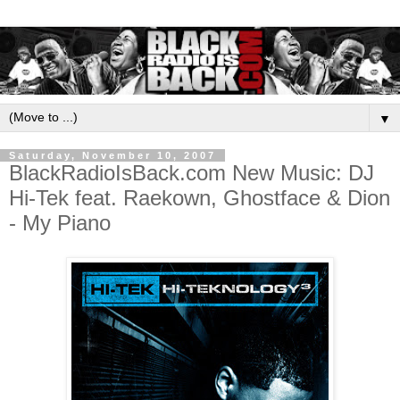
▼
Saturday, November 10, 2007
BlackRadioIsBack.com New Music: DJ
Hi-Tek feat. Raekown, Ghostface & Dion
- My Piano