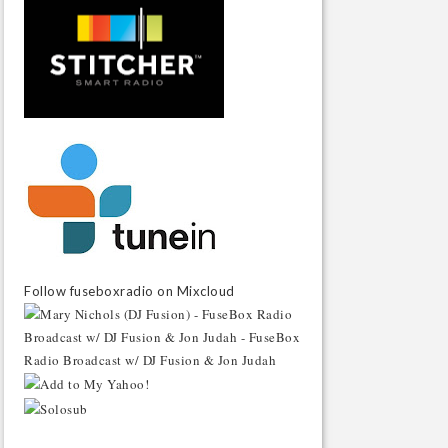
Follow fuseboxradio on Mixcloud