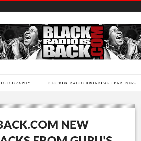
HOTOGRAPHY
FUSEBOX RADIO BROADCAST PARTNERS
BACK.COM NEW
RACKS FROM GURU'S