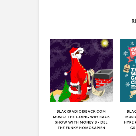
R
BLACKRADIOISBACK.COM
BLA
MUSIC: THE GOING WAY BACK
MUSI
SHOW WITH MONEY B - DEL
HYPE 
THE FUNKY HOMOSAPIEN
GR