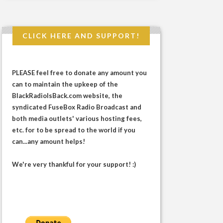
CLICK HERE AND SUPPORT!
PLEASE feel free to donate any amount you
can to maintain the upkeep of the
BlackRadioIsBack.com website, the
syndicated FuseBox Radio Broadcast and
both media outlets' various hosting fees,
etc. for to be spread to the world if you
can...any amount helps!
We're very thankful for your support! :)