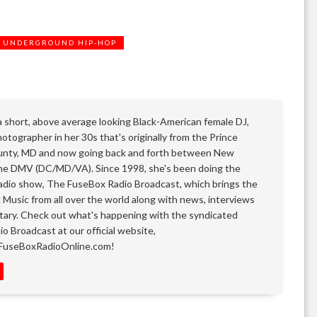
UNDERGROUND HIP-HOP
 a short, above average looking Black-American female DJ,
otographer in her 30s that's originally from the Prince
nty, MD and now going back and forth between New
he DMV (DC/MD/VA). Since 1998, she's been doing the
adio show, The FuseBox Radio Broadcast, which brings the
k Music from all over the world along with news, interviews
ary. Check out what's happening with the syndicated
o Broadcast at our official website,
FuseBoxRadioOnline.com!