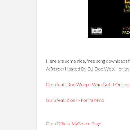
Here are some nice, free song downloads 
Mixtape
(Hosted By DJ Doo Wop) - enjoy
Guru feat. Doo Woop - Who Got It On Loc
Guru feat. Zion I - For Ya Mind
Guru Official MySpace Page