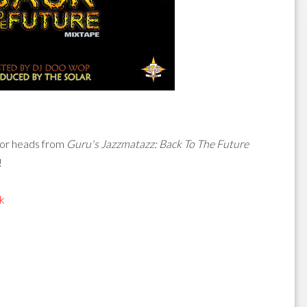
for heads from
Guru's Jazzmatazz: Back To The Future
!
k