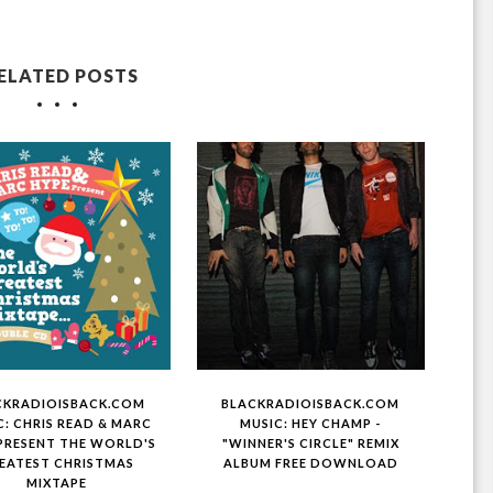
ELATED POSTS
CKRADIOISBACK.COM
BLACKRADIOISBACK.COM
C: CHRIS READ & MARC
MUSIC: HEY CHAMP -
PRESENT THE WORLD'S
"WINNER'S CIRCLE" REMIX
EATEST CHRISTMAS
ALBUM FREE DOWNLOAD
MIXTAPE