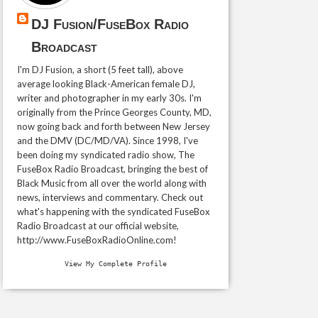
DJ Fusion/FuseBox Radio
Broadcast
I'm DJ Fusion, a short (5 feet tall), above
average looking Black-American female DJ,
writer and photographer in my early 30s. I'm
originally from the Prince Georges County, MD,
now going back and forth between New Jersey
and the DMV (DC/MD/VA). Since 1998, I've
been doing my syndicated radio show, The
FuseBox Radio Broadcast, bringing the best of
Black Music from all over the world along with
news, interviews and commentary. Check out
what's happening with the syndicated FuseBox
Radio Broadcast at our official website,
http://www.FuseBoxRadioOnline.com!
View My Complete Profile