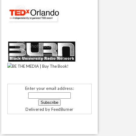
Enter your email address:
Delivered by
FeedBurner