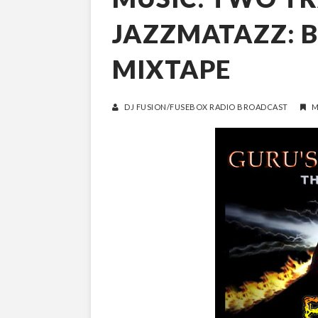
JAZZMATAZZ: B
MIXTAPE
DJ FUSION/FUSEBOX RADIO BROADCAST
M