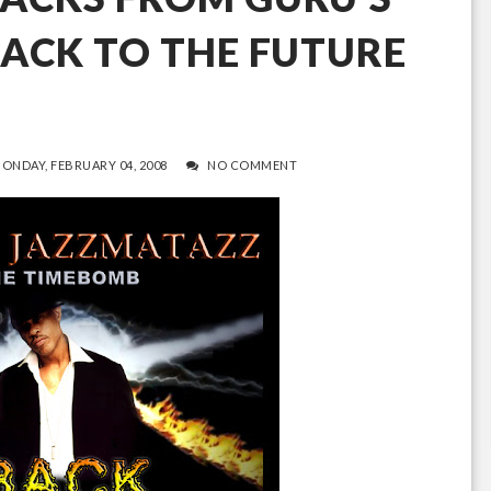
ACK TO THE FUTURE
ONDAY, FEBRUARY 04, 2008
NO COMMENT