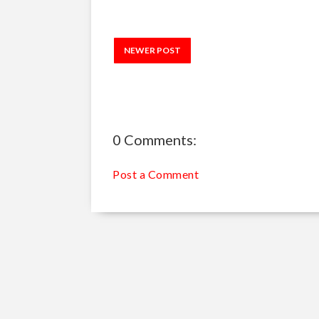
NEWER POST
0 Comments:
Post a Comment