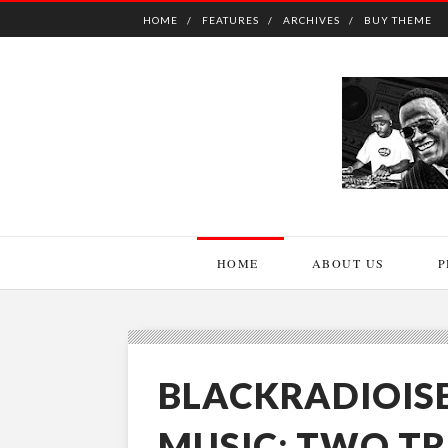
HOME
FEATURES
ARCHIVES
BUY THEME
HOME
ABOUT US
P
BLACKRADIOIS
MUSIC: TWO T