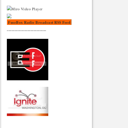
FuseBox Radio Broadcast RSS Feed
_________________________