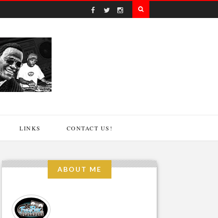
LINKS
CONTACT US!
ABOUT ME