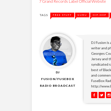
7 Grand Records Label Official Website
TAGS
FREE STUFF
GURU
HIP-HOP
DJ Fusion is
writer and ph
Georges Cou
Jersey and t
syndicated r
best of Blac
DJ
and comment
FUSION/FUSEBOX
FuseBox Radi
RADIO BROADCAST
http://www.