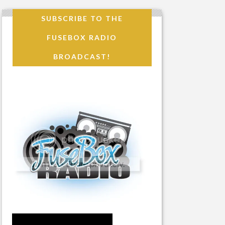
SUBSCRIBE TO THE
FUSEBOX RADIO
BROADCAST!