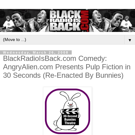
▼
Wednesday, March 26, 2008
BlackRadioIsBack.com Comedy:
AngryAlien.com Presents Pulp Fiction in
30 Seconds (Re-Enacted By Bunnies)