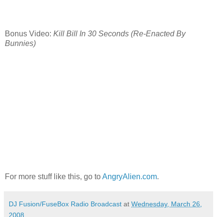
Bonus Video:
Kill Bill In 30 Seconds (Re-Enacted By
Bunnies)
For more stuff like this, go to
AngryAlien.com
.
DJ Fusion/FuseBox Radio Broadcast
at
Wednesday, March 26,
2008