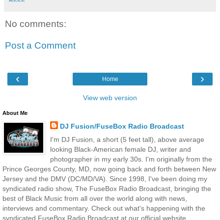
No comments:
Post a Comment
‹
›
Home
View web version
About Me
DJ Fusion/FuseBox Radio Broadcast
I'm DJ Fusion, a short (5 feet tall), above average
looking Black-American female DJ, writer and
photographer in my early 30s. I'm originally from the
Prince Georges County, MD, now going back and forth between New
Jersey and the DMV (DC/MD/VA). Since 1998, I've been doing my
syndicated radio show, The FuseBox Radio Broadcast, bringing the
best of Black Music from all over the world along with news,
interviews and commentary. Check out what's happening with the
syndicated FuseBox Radio Broadcast at our official website,