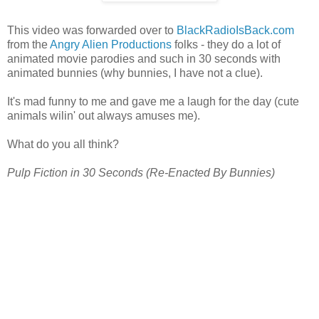
This video was forwarded over to
BlackRadioIsBack.com
from the
Angry Alien Productions
folks - they do a lot of
animated movie parodies and such in 30 seconds with
animated bunnies (why bunnies, I have not a clue).
It's mad funny to me and gave me a laugh for the day (cute
animals wilin' out always amuses me).
What do you all think?
Pulp Fiction in 30 Seconds (Re-Enacted By Bunnies)