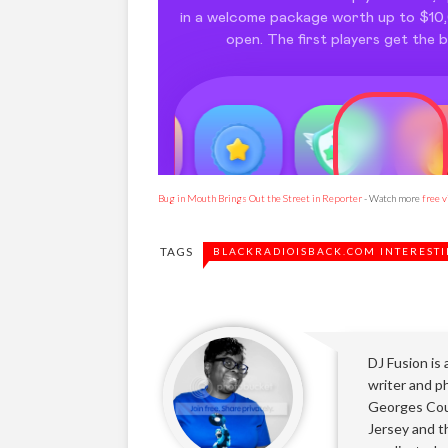
Bug in Mouth Brings Out the Street in Reporter
- Watch more
free 
TAGS
BLACKRADIOISBACK.COM INTERESTI
DJ Fusion is
writer and ph
Georges Cou
Jersey and t