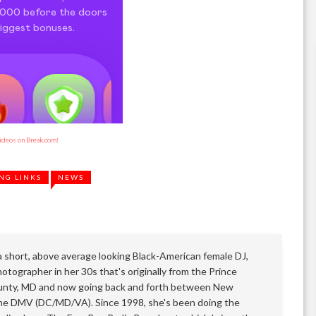
videos on Break.com!
NG LINKS
NEWS
 a short, above average looking Black-American female DJ,
otographer in her 30s that's originally from the Prince
nty, MD and now going back and forth between New
he DMV (DC/MD/VA). Since 1998, she's been doing the