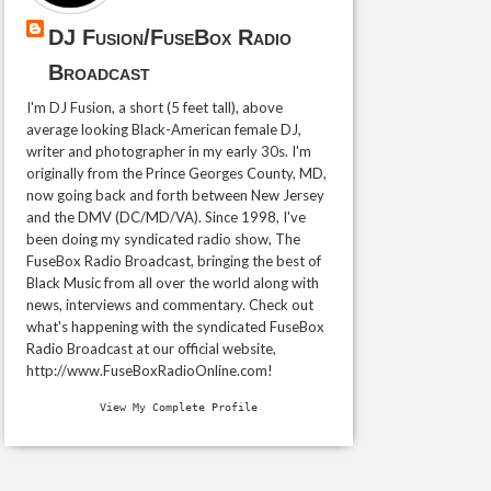
DJ Fusion/FuseBox Radio
Broadcast
I'm DJ Fusion, a short (5 feet tall), above
average looking Black-American female DJ,
writer and photographer in my early 30s. I'm
originally from the Prince Georges County, MD,
now going back and forth between New Jersey
and the DMV (DC/MD/VA). Since 1998, I've
been doing my syndicated radio show, The
FuseBox Radio Broadcast, bringing the best of
Black Music from all over the world along with
news, interviews and commentary. Check out
what's happening with the syndicated FuseBox
Radio Broadcast at our official website,
http://www.FuseBoxRadioOnline.com!
View My Complete Profile