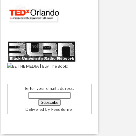
Enter your email address:
Delivered by
FeedBurner