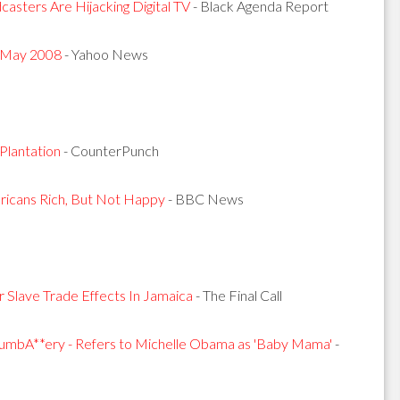
asters Are Hijacking Digital TV
- Black Agenda Report
in May 2008
- Yahoo News
 Plantation
- CounterPunch
ricans Rich, But Not Happy
- BBC News
or Slave Trade Effects In Jamaica
- The Final Call
umbA**ery - Refers to Michelle Obama as 'Baby Mama'
-