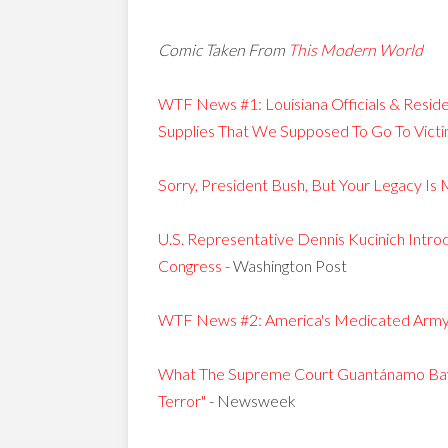
Comic Taken From
This Modern World
WTF News #1: Louisiana Officials & Res
Supplies That We Supposed To Go To Victi
Sorry, President Bush, But Your Legacy Is
U.S. Representative Dennis Kucinich Intr
Congress
- Washington Post
WTF News #2: America's Medicated Arm
What The Supreme Court Guantánamo Bay 
Terror"
- Newsweek