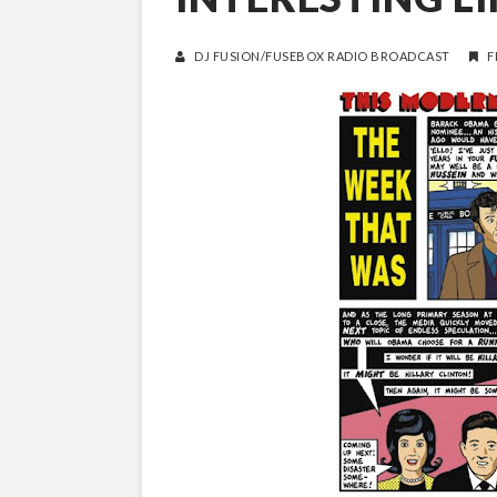
DJ FUSION/FUSEBOX RADIO BROADCAST
F