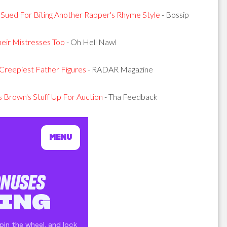
 Sued For Biting Another Rapper's Rhyme Style
- Bossip
heir Mistresses Too
- Oh Hell Nawl
Creepiest Father Figures
- RADAR Magazine
Brown's Stuff Up For Auction
- Tha Feedback