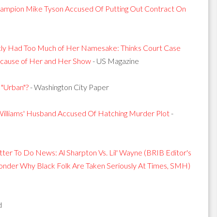
mpion Mike Tyson Accused Of Putting Out Contract On
tly Had Too Much of Her Namesake: Thinks Court Case
Because of Her and Her Show
- US Magazine
"Urban"?
- Washington City Paper
illiams' Husband Accused Of Hatching Murder Plot
-
tter To Do News: Al Sharpton Vs. Lil' Wayne (BRIB Editor's
 Wonder Why Black Folk Are Taken Seriously At Times, SMH)
d