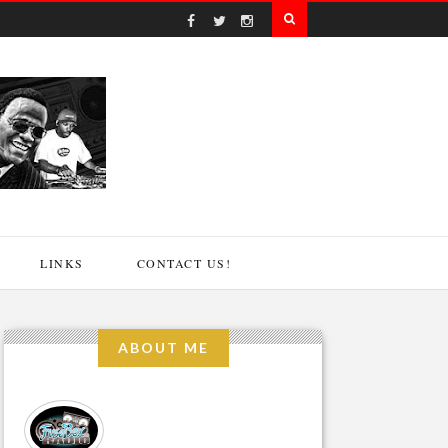
LINKS
CONTACT US!
ABOUT ME