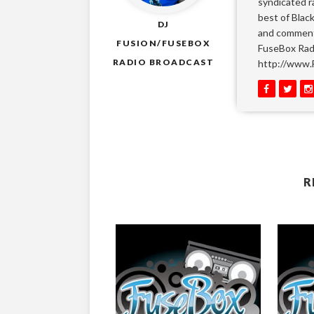
syndicated r
best of Blac
DJ
and comment
FUSION/FUSEBOX
FuseBox Radi
RADIO BROADCAST
http://www.
R