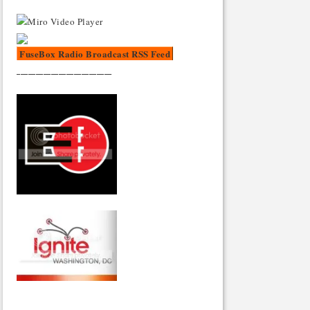
FuseBox Radio Broadcast RSS Feed
_________________________