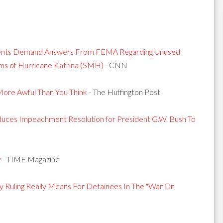
idents Demand Answers From FEMA Regarding Unused
ms of Hurricane Katrina (SMH)
- CNN
 More Awful Than You Think
- The Huffington Post
oduces Impeachment Resolution for President G.W. Bush To
y
- TIME Magazine
Ruling Really Means For Detainees In The "War On