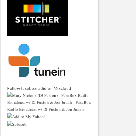
Follow fuseboxradio on Mixcloud