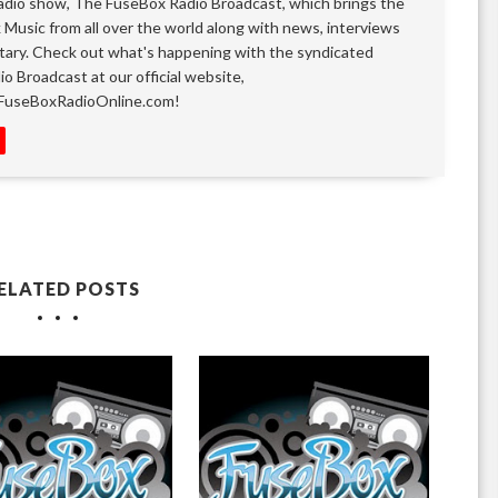
adio show, The FuseBox Radio Broadcast, which brings the
k Music from all over the world along with news, interviews
ary. Check out what's happening with the syndicated
o Broadcast at our official website,
FuseBoxRadioOnline.com!
ELATED POSTS