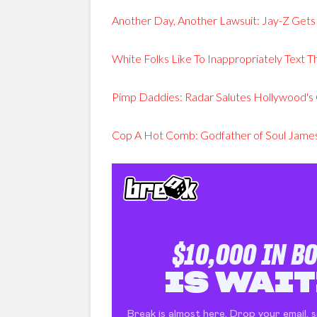
Another Day, Another Lawsuit: Jay-Z Gets
White Folks Like To Inappropriately Text T
Pimp Daddies: Radar Salutes Hollywood's 
Cop A Hot Comb: Godfather of Soul James 