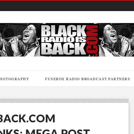
HOTOGRAPHY
FUSEBOX RADIO BROADCAST PARTNERS
BACK.COM
INKS: MEGA POST