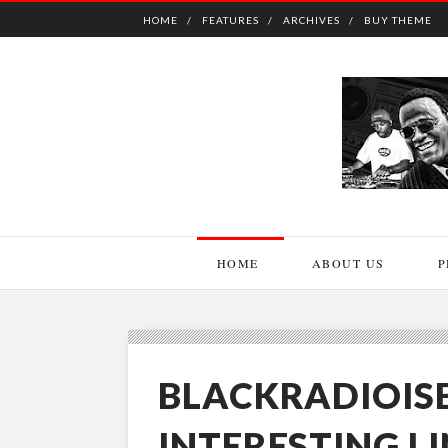
HOME
FEATURES
ARCHIVES
BUY THEME
HOME
ABOUT US
P
BLACKRADIOIS
INTERESTING L