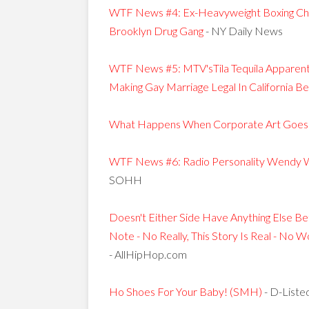
WTF News #4: Ex-Heavyweight Boxing Cha
Brooklyn Drug Gang
- NY Daily News
WTF News #5: MTV'sTila Tequila Apparen
Making Gay Marriage Legal In California 
What Happens When Corporate Art Goes 
WTF News #6: Radio Personality Wendy W
SOHH
Doesn't Either Side Have Anything Else Be
Note - No Really, This Story Is Real - No
- AllHipHop.com
Ho Shoes For Your Baby! (SMH)
- D-Liste