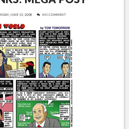
RIDAY, JUNE 13, 2008
NO COMMENT