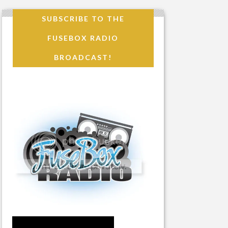
SUBSCRIBE TO THE
FUSEBOX RADIO
BROADCAST!