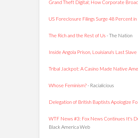
Grand Theft Digital; How Corporate Broadc
US Foreclosure Filings Surge 48 Percent 
The Rich and the Rest of Us
- The Nation
Inside Angola Prison, Louisiana's Last Slave
Tribal Jackpot: A Casino Made Native Ame
Whose Feminism?
- Racialicious
Delegation of British Baptists Apologize F
WTF News #3: Fox News Continues It's D
Black America Web