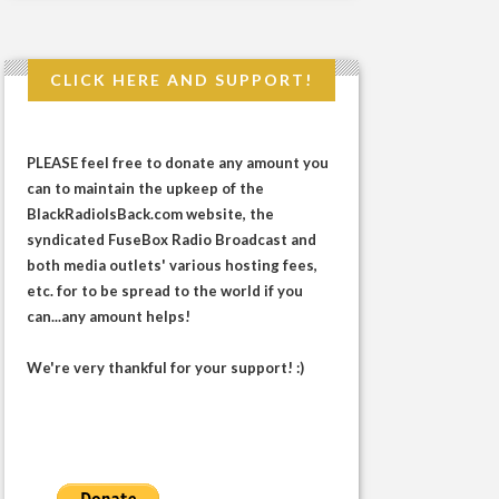
CLICK HERE AND SUPPORT!
PLEASE feel free to donate any amount you
can to maintain the upkeep of the
BlackRadioIsBack.com website, the
syndicated FuseBox Radio Broadcast and
both media outlets' various hosting fees,
etc. for to be spread to the world if you
can...any amount helps!
We're very thankful for your support! :)