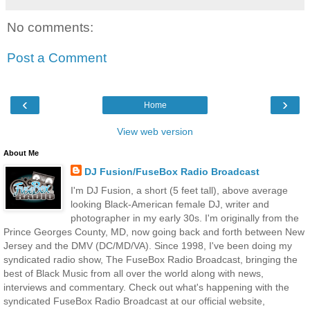
No comments:
Post a Comment
‹
›
Home
View web version
About Me
DJ Fusion/FuseBox Radio Broadcast
I'm DJ Fusion, a short (5 feet tall), above average
looking Black-American female DJ, writer and
photographer in my early 30s. I'm originally from the
Prince Georges County, MD, now going back and forth between New
Jersey and the DMV (DC/MD/VA). Since 1998, I've been doing my
syndicated radio show, The FuseBox Radio Broadcast, bringing the
best of Black Music from all over the world along with news,
interviews and commentary. Check out what's happening with the
syndicated FuseBox Radio Broadcast at our official website,