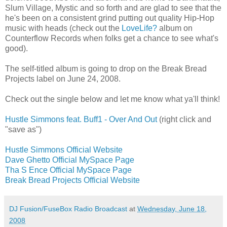
Slum Village, Mystic and so forth and are glad to see that the
he's been on a consistent grind putting out quality Hip-Hop
music with heads (check out the
LoveLife?
album on
Counterflow Records when folks get a chance to see what's
good).
The self-titled album is going to drop on the Break Bread
Projects label on June 24, 2008.
Check out the single below and let me know what ya'll think!
Hustle Simmons feat. Buff1 - Over And Out
(right click and
"save as")
Hustle Simmons Official Website
Dave Ghetto Official MySpace Page
Tha S Ence Official MySpace Page
Break Bread Projects Official Website
DJ Fusion/FuseBox Radio Broadcast
at
Wednesday, June 18,
2008