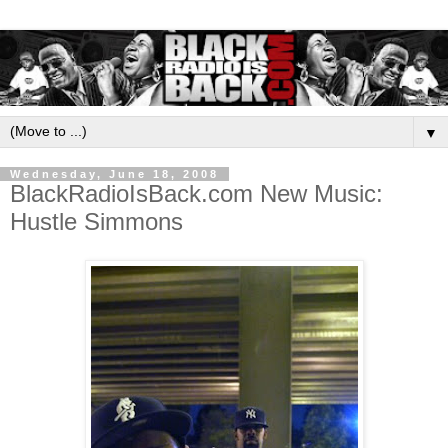
▼
Wednesday, June 18, 2008
BlackRadioIsBack.com New Music:
Hustle Simmons