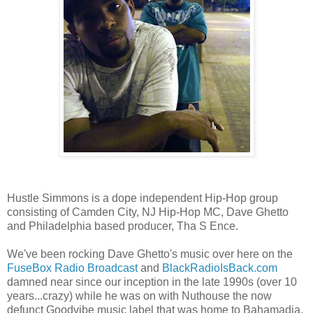
Hustle Simmons is a dope independent Hip-Hop group
consisting of Camden City, NJ Hip-Hop MC, Dave Ghetto
and Philadelphia based producer, Tha S Ence.
We've been rocking Dave Ghetto's music over here on the
FuseBox Radio Broadcast
and
BlackRadioIsBack.com
damned near since our inception in the late 1990s (over 10
years...crazy) while he was on with Nuthouse the now
defunct Goodvibe music label that was home to Bahamadia,