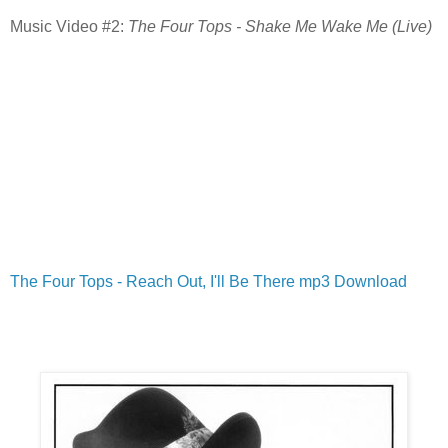
Music Video #2:
The Four Tops - Shake Me Wake Me (Live)
The Four Tops - Reach Out, I'll Be There mp3 Download