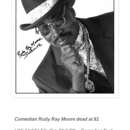
Comedian Rudy Ray Moore dead at 81