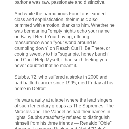
baritone was raw, passionate and distinctive.
And while the harmonious Four Tops exuded
class and sophistication, their music also
brimmed with emotion, thanks to him. Whether he
was bemoaning "empty nights echo your name"
on Baby I Need Your Loving, offering
reassurance when "your world around is
crumbling down" on Reach Out I'll Be There, or
cooing sweetly to his "sugar pie, honey bunch"
on I Can't Help Myself, it had such feeling you
never doubted that he meant it.
Stubbs, 72, who suffered a stroke in 2000 and
had battled cancer since 1995, died Friday at his
home in Detroit.
He was a rarity at a label where the lead singers
of such legendary groups as The Supremes, The
Miracles and The Vandellas had their names in
lights. Stubbs steadfastly refused to distinguish
himself from his three friends — Renaldo "Obie"
Benson, Lawrence Payton and Abdul "Duke"