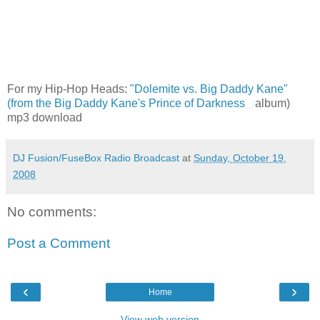
For my Hip-Hop Heads:
"Dolemite vs. Big Daddy Kane"
(from the Big Daddy Kane's
Prince of Darkness
album)
mp3 download
DJ Fusion/FuseBox Radio Broadcast
at
Sunday, October 19,
2008
No comments:
Post a Comment
‹
›
Home
View web version