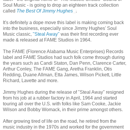
Soul Music - is going to drop an eighteen track collection
called
The Best Of Jimmy Hughes
.
It's definitely a dope move this label is making coming back
into the business, especially since Jimmy Hughes' Soul
Music classic,
"Steal Away"
was their first recording ever
made & released at FAME Studios in 1964.
The FAME (Florence Alabama Music Enterprises) Records
label and FAME Studios had such folk come through during
the years such as Candi Staton, Dan Penn, Clarence Carter,
Arthur Conley, The FAME Gang, Aretha Franklin, Otis
Redding, Duane Allman, Etta James, Wilson Pickett, Little
Richard, Lavette and more.
Jimmy Hughes during the release of "Steal Away" resigned
from his job at a rubber factory in April, 1964 and started
touring all over the U.S. with folks like Sam Cooke, Jackie
Wilson and Bobby Womack, in their prime amongst others.
After growing tired of life on the road, he retired from the
music industry in the 1970s and worked for the government