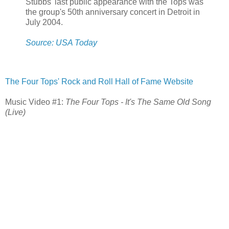
Stubbs' last public appearance with the Tops was
the group's 50th anniversary concert in Detroit in
July 2004.
Source: USA Today
The Four Tops' Rock and Roll Hall of Fame Website
Music Video #1:
The Four Tops - It's The Same Old Song
(Live)