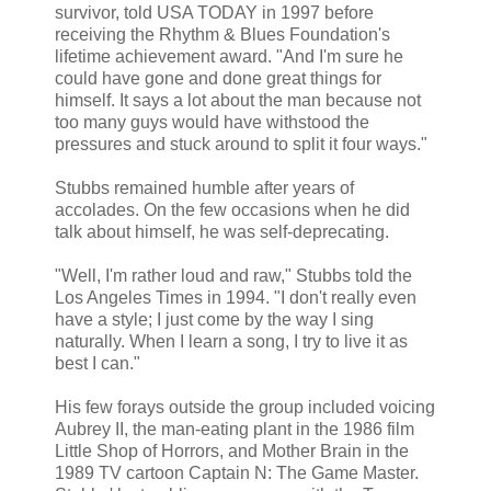
survivor, told USA TODAY in 1997 before
receiving the Rhythm & Blues Foundation's
lifetime achievement award. "And I'm sure he
could have gone and done great things for
himself. It says a lot about the man because not
too many guys would have withstood the
pressures and stuck around to split it four ways."
Stubbs remained humble after years of
accolades. On the few occasions when he did
talk about himself, he was self-deprecating.
"Well, I'm rather loud and raw," Stubbs told the
Los Angeles Times in 1994. "I don't really even
have a style; I just come by the way I sing
naturally. When I learn a song, I try to live it as
best I can."
His few forays outside the group included voicing
Aubrey II, the man-eating plant in the 1986 film
Little Shop of Horrors, and Mother Brain in the
1989 TV cartoon Captain N: The Game Master.