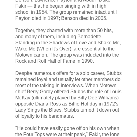
Fakir — that he began singing with in high
school in 1954. The group remained intact until
Payton died in 1997; Benson died in 2005.
Together, they charted with more than 50 hits,
and many of them, including Bernadette,
Standing in the Shadows of Love and Shake Me,
Wake Me (When It's Over), are essential to the
Motown canon. The group was inducted into the
Rock and Roll Hall of Fame in 1990.
Despite numerous offers for a solo career, Stubbs
remained loyal and usually let other members do
most of the talking in interviews. When Motown
chief Berry Gordy offered Stubbs the role of Louis
McKay (ultimately played by Billy Dee Williams)
opposite Diana Ross as Billie Holiday in 1972's
Lady Sings the Blues, Stubbs turned it down out
of loyalty to his bandmates.
"He could have easily gone off on his own when
the Four Tops were at their peak," Fakir, the lone