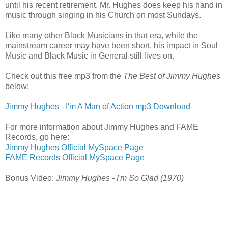
until his recent retirement. Mr. Hughes does keep his hand in
music through singing in his Church on most Sundays.
Like many other Black Musicians in that era, while the
mainstream career may have been short, his impact in Soul
Music and Black Music in General still lives on.
Check out this free mp3 from the
The Best of Jimmy Hughes
below:
Jimmy Hughes - I'm A Man of Action mp3 Download
For more information about Jimmy Hughes and FAME
Records, go here:
Jimmy Hughes Official MySpace Page
FAME Records Official MySpace Page
Bonus Video:
Jimmy Hughes - I'm So Glad (1970)