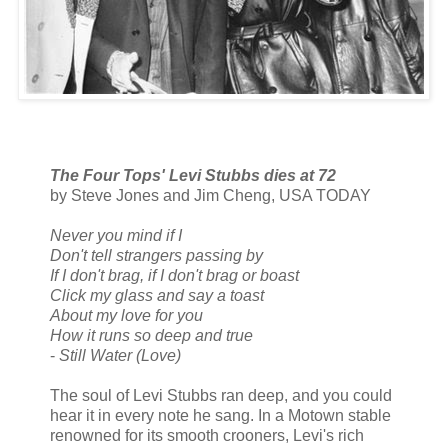
The Four Tops' Levi Stubbs dies at 72
by Steve Jones and Jim Cheng, USA TODAY
Never you mind if I
Don't tell strangers passing by
If I don't brag, if I don't brag or boast
Click my glass and say a toast
About my love for you
How it runs so deep and true
-
Still Water (Love)
The soul of Levi Stubbs ran deep, and you could
hear it in every note he sang. In a Motown stable
renowned for its smooth crooners, Levi's rich