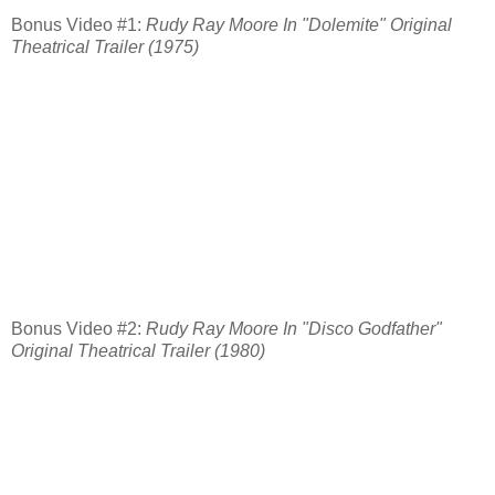
Bonus Video #1:
Rudy Ray Moore In "Dolemite" Original
Theatrical Trailer (1975)
Bonus Video #2:
Rudy Ray Moore In "Disco Godfather"
Original Theatrical Trailer (1980)