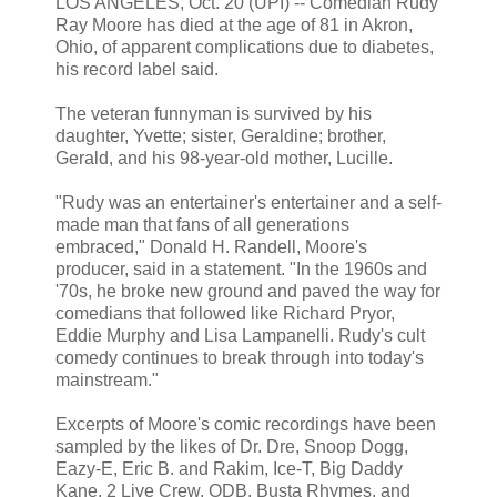
LOS ANGELES, Oct. 20 (UPI) -- Comedian Rudy
Ray Moore has died at the age of 81 in Akron,
Ohio, of apparent complications due to diabetes,
his record label said.
The veteran funnyman is survived by his
daughter, Yvette; sister, Geraldine; brother,
Gerald, and his 98-year-old mother, Lucille.
"Rudy was an entertainer's entertainer and a self-
made man that fans of all generations
embraced," Donald H. Randell, Moore's
producer, said in a statement. "In the 1960s and
'70s, he broke new ground and paved the way for
comedians that followed like Richard Pryor,
Eddie Murphy and Lisa Lampanelli. Rudy's cult
comedy continues to break through into today's
mainstream."
Excerpts of Moore's comic recordings have been
sampled by the likes of Dr. Dre, Snoop Dogg,
Eazy-E, Eric B. and Rakim, Ice-T, Big Daddy
Kane, 2 Live Crew, ODB, Busta Rhymes, and