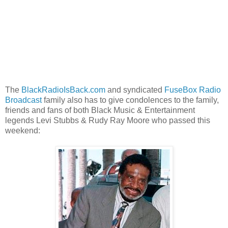
The
BlackRadioIsBack.com
and syndicated
FuseBox Radio
Broadcast
family also has to give condolences to the family,
friends and fans of both Black Music & Entertainment
legends Levi Stubbs & Rudy Ray Moore who passed this
weekend: