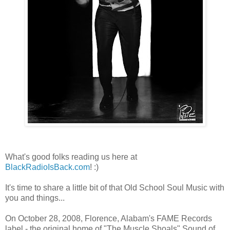
What's good folks reading us here at
BlackRadioIsBack.com
! :)
It's time to share a little bit of that Old School Soul Music with
you and things...
On October 28, 2008, Florence, Alabam's FAME Records
label - the original home of "The Muscle Shoals" Sound of