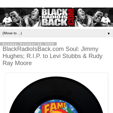
▼
Sunday, October 19, 2008
BlackRadioIsBack.com Soul: Jimmy
Hughes; R.I.P. to Levi Stubbs & Rudy
Ray Moore