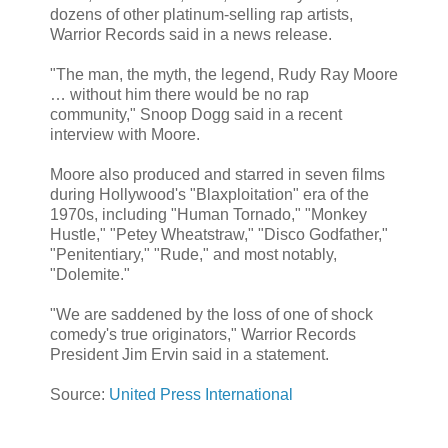
dozens of other platinum-selling rap artists,
Warrior Records said in a news release.
"The man, the myth, the legend, Rudy Ray Moore
… without him there would be no rap
community," Snoop Dogg said in a recent
interview with Moore.
Moore also produced and starred in seven films
during Hollywood's "Blaxploitation" era of the
1970s, including "Human Tornado," "Monkey
Hustle," "Petey Wheatstraw," "Disco Godfather,"
"Penitentiary," "Rude," and most notably,
"Dolemite."
"We are saddened by the loss of one of shock
comedy's true originators," Warrior Records
President Jim Ervin said in a statement.
Source:
United Press International