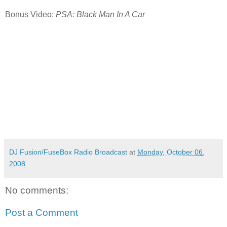
Bonus Video:
PSA: Black Man In A Car
DJ Fusion/FuseBox Radio Broadcast
at
Monday, October 06,
2008
No comments:
Post a Comment