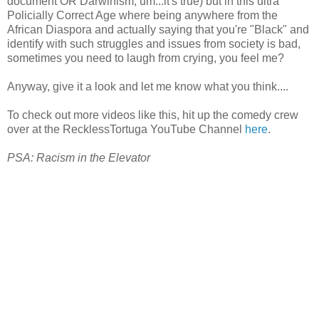
document OR Darwinism, um...it's true) but in this ultra
Policially Correct Age where being anywhere from the
African Diaspora and actually saying that you're "Black" and
identify with such struggles and issues from society is bad,
sometimes you need to laugh from crying, you feel me?
Anyway, give it a look and let me know what you think....
To check out more videos like this, hit up the comedy crew
over at the RecklessTortuga YouTube Channel
here
.
PSA: Racism in the Elevator