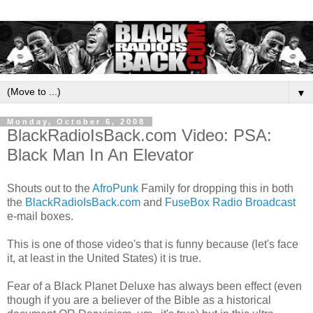
▼
Monday, October 6, 2008
BlackRadioIsBack.com Video: PSA:
Black Man In An Elevator
Shouts out to the
AfroPunk
Family for dropping this in both
the
BlackRadioIsBack.com
and
FuseBox Radio Broadcast
e-mail boxes.
This is one of those video's that is funny because (let's face
it, at least in the United States) it is true.
Fear of a Black Planet Deluxe has always been effect (even
though if you are a believer of the Bible as a historical