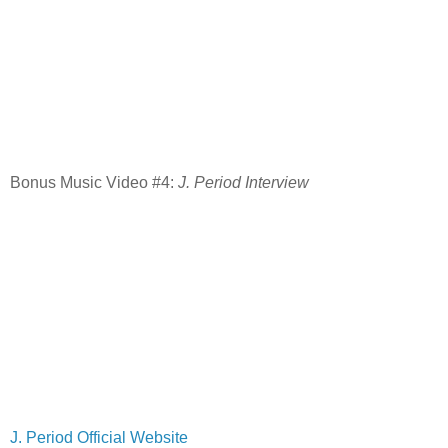
Bonus Music Video #4:
J. Period Interview
J. Period Official Website