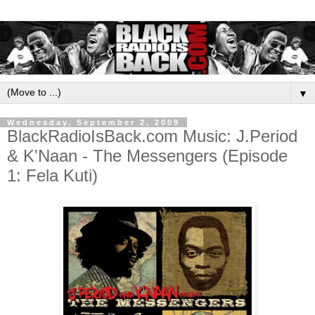
▼
Wednesday, September 2, 2009
BlackRadioIsBack.com Music: J.Period
& K'Naan - The Messengers (Episode
1: Fela Kuti)