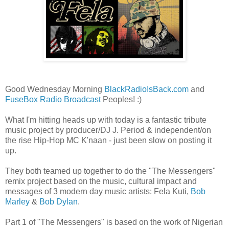
Good Wednesday Morning
BlackRadioIsBack.com
and
FuseBox Radio Broadcast
Peoples! :)
What I'm hitting heads up with today is a fantastic tribute
music project by producer/DJ J. Period & independent/on
the rise Hip-Hop MC K'naan - just been slow on posting it
up.
They both teamed up together to do the "The Messengers"
remix project based on the music, cultural impact and
messages of 3 modern day music artists: Fela Kuti,
Bob
Marley
&
Bob Dylan
.
Part 1 of "The Messengers" is based on the work of Nigerian