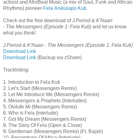
activist and AfroBeat Music (a mix of Soul, Funk and African
Rhythms) pioneer
Fela Anikulapo Kuti
.
Check out the free download of
J.Period & K'Naan
- The Messengers (Episode 1: Fela Kuti)
and let us know
what you think!
J.Period & K'Naan - The Messengers (Episode 1: Fela Kuti)
Download Link
Download Link
(Backup via zShare)
Tracklisting:
1. Introduction to Fela Kuti
2. Let’s Start (Messengers Remix)
3. Let Me Introduce Me (Messengers Remix)
4. Messengers & Prophets (Interludes)
5. Ololufe Mi (Messengers Remix)
6. Who is Fela (Interlude)
7. Got My Dream (Messengers Remix)
8. The Story Of Fela (Open & Close)
9. Gentleman (Messengers Remix) (Ft. Bajah)
10. Perceptions Of Africa (Interlude)