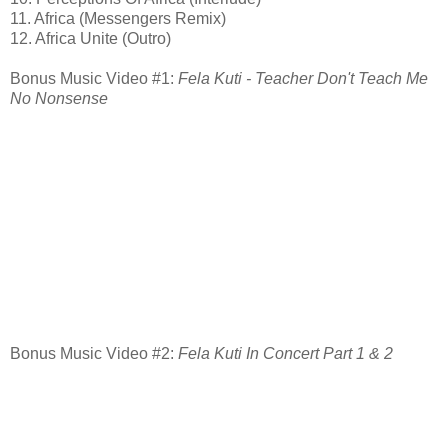
11. Africa (Messengers Remix)
12. Africa Unite (Outro)
Bonus Music Video #1:
Fela Kuti - Teacher Don't Teach Me
No Nonsense
Bonus Music Video #2:
Fela Kuti In Concert Part 1 & 2