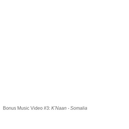
Bonus Music Video #3:
K'Naan - Somalia