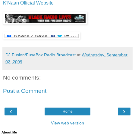
K'Naan Official Website
DJ Fusion/FuseBox Radio Broadcast
at
Wednesday, September
02, 2009
No comments:
Post a Comment
‹
›
Home
View web version
About Me