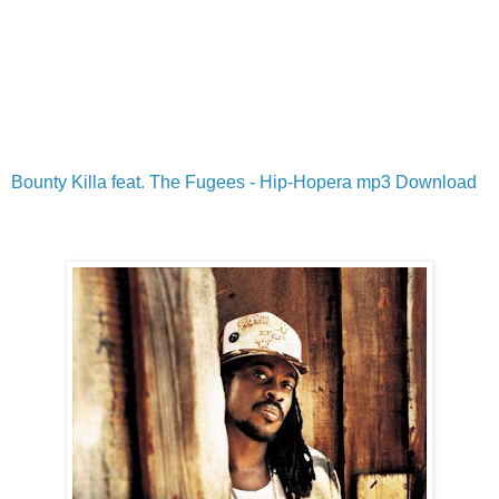
Bounty Killa feat. The Fugees - Hip-Hopera mp3 Download