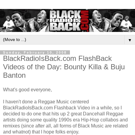
▼
Sunday, February 10, 2008
BlackRadioIsBack.com FlashBack
Videos of the Day: Bounty Killa & Buju
Banton
What's good everyone,
I haven't done a Reggae Music centered
BlackRadioIsBack.com Flashback Video in a while, so I
decided to do one that hits up 2 great Dancehall Reggae
artists doing some quality 1990s era Hip-Hop collabos and
remixes (since after all, all forms of Black Music are related
and whatnot) that I hope folks enjoy.