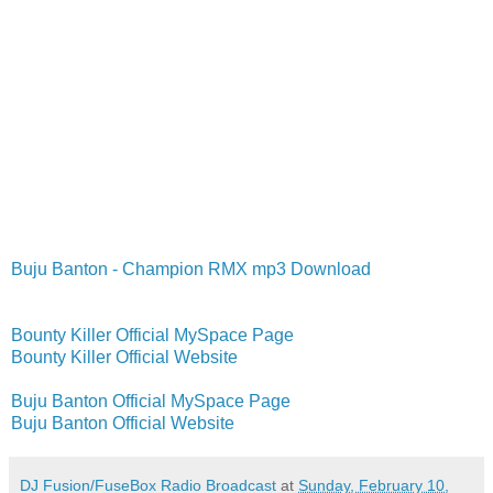
Buju Banton - Champion RMX mp3 Download
Bounty Killer Official MySpace Page
Bounty Killer Official Website
Buju Banton Official MySpace Page
Buju Banton Official Website
DJ Fusion/FuseBox Radio Broadcast
at
Sunday, February 10,