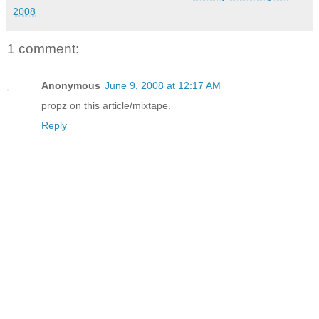
2008
1 comment:
Anonymous
June 9, 2008 at 12:17 AM
propz on this article/mixtape.
Reply