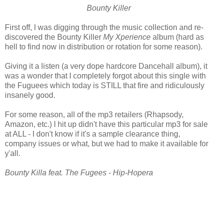
Bounty Killer
First off, I was digging through the music collection and re-
discovered the Bounty Killer
My Xperience
album (hard as
hell to find now in distribution or rotation for some reason).
Giving it a listen (a very dope hardcore Dancehall album), it
was a wonder that I completely forgot about this single with
the Fuguees which today is STILL that fire and ridiculously
insanely good.
For some reason, all of the mp3 retailers (Rhapsody,
Amazon, etc.) I hit up didn't have this particular mp3 for sale
at ALL - I don't know if it's a sample clearance thing,
company issues or what, but we had to make it available for
y'all.
Bounty Killa feat. The Fugees - Hip-Hopera