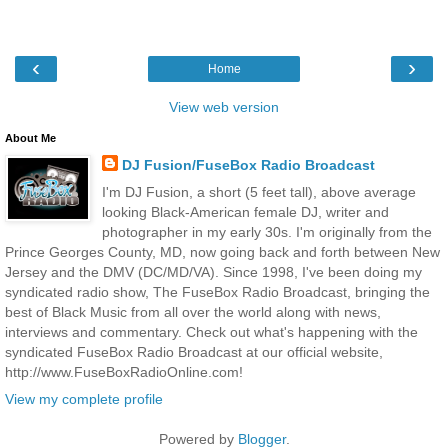
‹
›
Home
View web version
About Me
DJ Fusion/FuseBox Radio Broadcast
I'm DJ Fusion, a short (5 feet tall), above average
looking Black-American female DJ, writer and
photographer in my early 30s. I'm originally from the
Prince Georges County, MD, now going back and forth between New
Jersey and the DMV (DC/MD/VA). Since 1998, I've been doing my
syndicated radio show, The FuseBox Radio Broadcast, bringing the
best of Black Music from all over the world along with news,
interviews and commentary. Check out what's happening with the
syndicated FuseBox Radio Broadcast at our official website,
http://www.FuseBoxRadioOnline.com!
View my complete profile
Powered by
Blogger
.