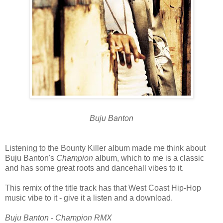
Buju Banton
Listening to the Bounty Killer album made me think about
Buju Banton's
Champion
album, which to me is a classic
and has some great roots and dancehall vibes to it.
This remix of the title track has that West Coast Hip-Hop
music vibe to it - give it a listen and a download.
Buju Banton - Champion RMX