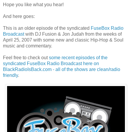
Hope you like what you hear!
And here goes:
This is an older episode of the syndicated
FuseBox Radio
Broadcast
with DJ Fusion & Jon Judah from the weeks of
April 25, 2007 with some new and classic Hip-Hop & Soul
music and commentary.
Feel free to check out
some recent episodes of the
syndicated FuseBox Radio Broadcast here on
BlackRadioIsBack.com - all of the shows are clean/radio
friendly
.