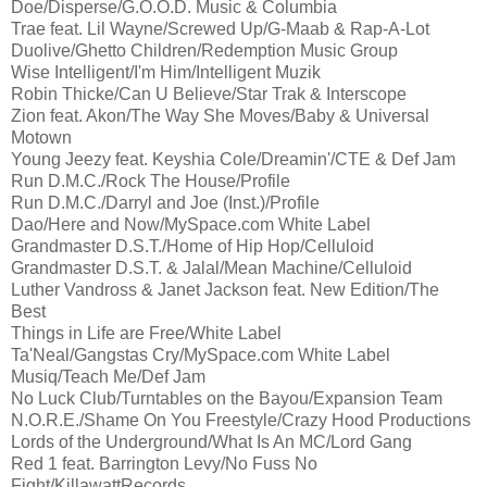
Doe/Disperse/G.O.O.D. Music & Columbia
Trae feat. Lil Wayne/Screwed Up/G-Maab & Rap-A-Lot
Duolive/Ghetto Children/Redemption Music Group
Wise Intelligent/I'm Him/Intelligent Muzik
Robin Thicke/Can U Believe/Star Trak & Interscope
Zion feat. Akon/The Way She Moves/Baby & Universal
Motown
Young Jeezy feat. Keyshia Cole/Dreamin'/CTE & Def Jam
Run D.M.C./Rock The House/Profile
Run D.M.C./Darryl and Joe (Inst.)/Profile
Dao/Here and Now/MySpace.com White Label
Grandmaster D.S.T./Home of Hip Hop/Celluloid
Grandmaster D.S.T. & Jalal/Mean Machine/Celluloid
Luther Vandross & Janet Jackson feat. New Edition/The
Best
Things in Life are Free/White Label
Ta'Neal/Gangstas Cry/MySpace.com White Label
Musiq/Teach Me/Def Jam
No Luck Club/Turntables on the Bayou/Expansion Team
N.O.R.E./Shame On You Freestyle/Crazy Hood Productions
Lords of the Underground/What Is An MC/Lord Gang
Red 1 feat. Barrington Levy/No Fuss No
Fight/KillawattRecords