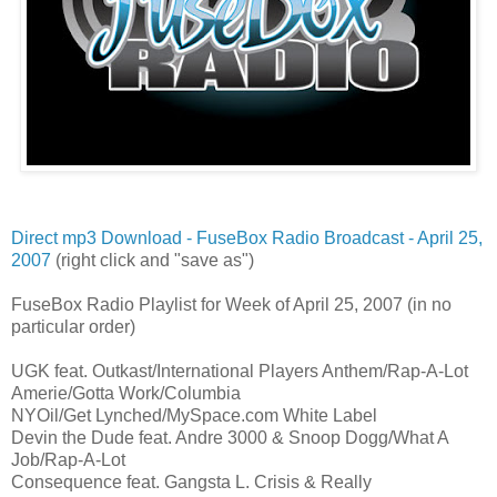
Direct mp3 Download - FuseBox Radio Broadcast - April 25,
2007
(right click and "save as")
FuseBox Radio Playlist for Week of April 25, 2007 (in no
particular order)
UGK feat. Outkast/International Players Anthem/Rap-A-Lot
Amerie/Gotta Work/Columbia
NYOil/Get Lynched/MySpace.com White Label
Devin the Dude feat. Andre 3000 & Snoop Dogg/What A
Job/Rap-A-Lot
Consequence feat. Gangsta L. Crisis & Really