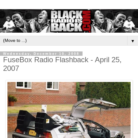
▼
Wednesday, December 10, 2008
FuseBox Radio Flashback - April 25,
2007