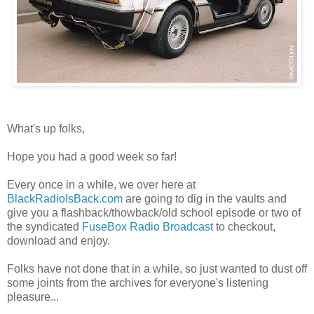
What's up folks,
Hope you had a good week so far!
Every once in a while, we over here at
BlackRadioIsBack.com
are going to dig in the vaults and
give you a flashback/thowback/old school episode or two of
the syndicated
FuseBox Radio Broadcast
to checkout,
download and enjoy.
Folks have not done that in a while, so just wanted to dust off
some joints from the archives for everyone's listening
pleasure...