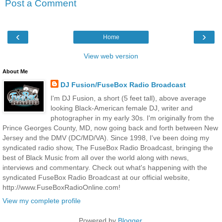
Post a Comment
‹
›
Home
View web version
About Me
DJ Fusion/FuseBox Radio Broadcast
I'm DJ Fusion, a short (5 feet tall), above average
looking Black-American female DJ, writer and
photographer in my early 30s. I'm originally from the
Prince Georges County, MD, now going back and forth between New
Jersey and the DMV (DC/MD/VA). Since 1998, I've been doing my
syndicated radio show, The FuseBox Radio Broadcast, bringing the
best of Black Music from all over the world along with news,
interviews and commentary. Check out what's happening with the
syndicated FuseBox Radio Broadcast at our official website,
http://www.FuseBoxRadioOnline.com!
View my complete profile
Powered by
Blogger
.