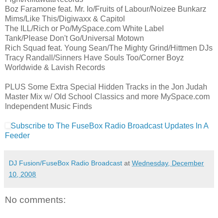
Boz Faramone feat. Mr. Io/Fruits of Labour/Noizee Bunkarz
Mims/Like This/Digiwaxx & Capitol
The ILL/Rich or Po/MySpace.com White Label
Tank/Please Don't Go/Universal Motown
Rich Squad feat. Young Sean/The Mighty Grind/Hittmen DJs
Tracy Randall/Sinners Have Souls Too/Corner Boyz
Worldwide & Lavish Records
PLUS Some Extra Special Hidden Tracks in the Jon Judah
Master Mix w/ Old School Classics and more MySpace.com
Independent Music Finds
Subscribe to The FuseBox Radio Broadcast Updates In A
Feeder
DJ Fusion/FuseBox Radio Broadcast
at
Wednesday, December
10, 2008
No comments: