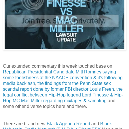
Our extended commentary this week touched base on
Republican Presidential Candidate Mitt Romney saying
some foolishness at the NAACP convention & it's following
media backlash
,
the findings from the Penn State sex
scandal report done by former FBI director Louis Freeh
,
the
legal conflict between Hip-Hop legend Lord Finesse & Hip-
Hop MC Mac Miller regarding mixtapes & sampling
and
some other diverse topics here and there.
There are brand new
Black Agenda Report
and
Black