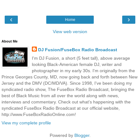
‹
›
Home
View web version
About Me
DJ Fusion/FuseBox Radio Broadcast
I'm DJ Fusion, a short (5 feet tall), above average
looking Black-American female DJ, writer and
photographer in my early 30s. I'm originally from the
Prince Georges County, MD, now going back and forth between New
Jersey and the DMV (DC/MD/VA). Since 1998, I've been doing my
syndicated radio show, The FuseBox Radio Broadcast, bringing the
best of Black Music from all over the world along with news,
interviews and commentary. Check out what's happening with the
syndicated FuseBox Radio Broadcast at our official website,
http://www.FuseBoxRadioOnline.com!
View my complete profile
Powered by
Blogger
.