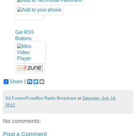
Get RSS
Buttons
Share
F
T
E
a
w
m
c
i
a
e
t
i
DJ Fusion/FuseBox Radio Broadcast
at
Saturday, July 14,
b
t
l
2012
o
e
o
r
k
No comments:
Post a Comment