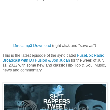
Direct mp3 Download
(right click and "save as")
This is the latest episode of the syndicated
FuseBox Radio
Broadcast with DJ Fusion & Jon Judah
for the week of July
11, 2012 with some new and classic Hip-Hop & Soul Music,
news and commentary.