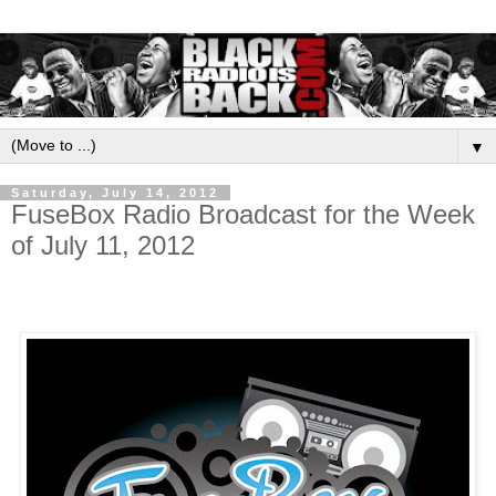
▼
Saturday, July 14, 2012
FuseBox Radio Broadcast for the Week
of July 11, 2012