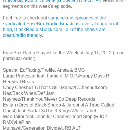
University Radio Network (B.U.R.N.) Direct EFX
News mini-
segments on this week's episode.
Feel free to check out
some recent episodes of the
syndicated FuseBox Radio Broadcast over at our official
blog, BlackRadioIsBack.com - all of the shows are
clean/radio friendly
.
FuseBox Radio Playlist for the Week of July 11, 2012 (in no
particular order)
Special Ed/Taxing/Profile, Arista & BMG
Large Professor feat. Fame of M.O.P./Happy Days R
Here/Fat Beats
Cody ChesnuTT/That's Still Mama/CChesnutt.com
Nas/Back When/Def Jam
Naymez/Thank You/Never So Deep Records
Evitan (Dres of Black Sheep & Jarobi of A Tribe Called
Quest) feat. Sadat X/The 3 Kings/White Label
Wax Tailor feat. Jennifer Charles/Heart Stop (RJD2
RMX)/LePlan
Muthawit/Generation Divide/URB ALT