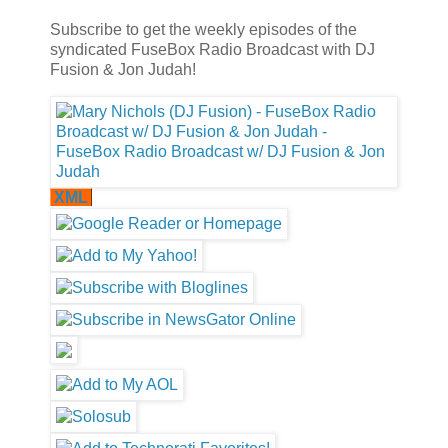
Subscribe to get the weekly episodes of the
syndicated FuseBox Radio Broadcast with DJ
Fusion & Jon Judah!
XML