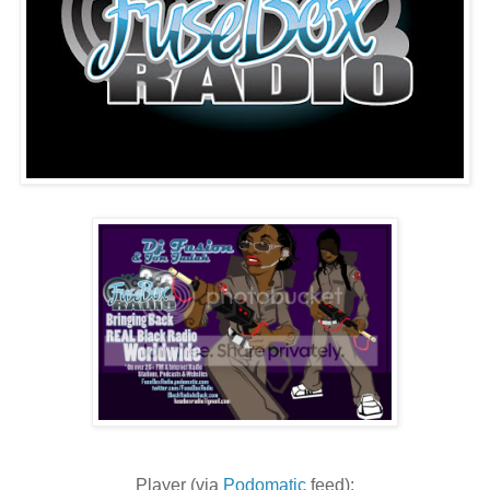
Player (via
Podomatic
feed):