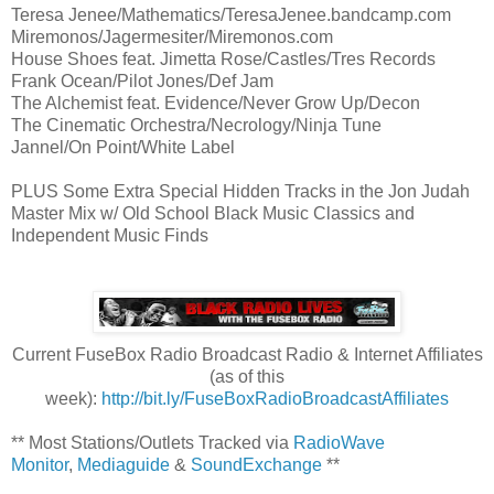
Teresa Jenee/Mathematics/TeresaJenee.bandcamp.com
Miremonos/Jagermesiter/Miremonos.com
House Shoes feat. Jimetta Rose/Castles/Tres Records
Frank Ocean/Pilot Jones/Def Jam
The Alchemist feat. Evidence/Never Grow Up/Decon
The Cinematic Orchestra/Necrology/Ninja Tune
Jannel/On Point/White Label
PLUS Some Extra Special Hidden Tracks in the Jon Judah
Master Mix w/ Old School Black Music Classics and
Independent Music Finds
Current FuseBox Radio Broadcast Radio & Internet Affiliates
(as of this
week):
http://bit.ly/FuseBoxRadioBroadcastAffiliates
** Most Stations/Outlets Tracked via
RadioWave
Monitor
,
Mediaguide
&
SoundExchange
**