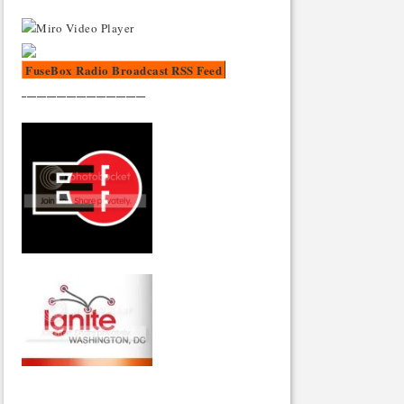
FuseBox Radio Broadcast RSS Feed
_________________________