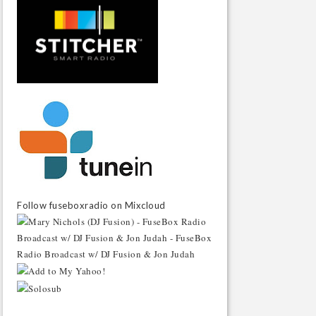
Follow fuseboxradio on Mixcloud