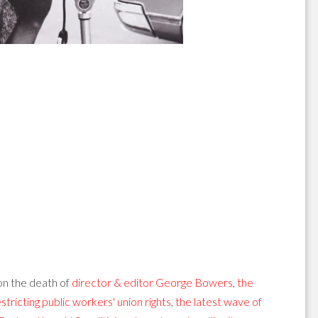
n the death of
director & editor George Bowers
,
the
stricting public workers' union rights
,
the latest wave of