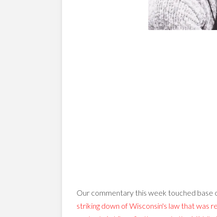
Our commentary this week touched base o
striking down of Wisconsin's law that was re