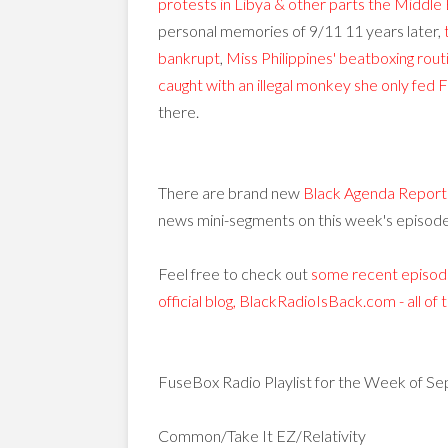
protests in Libya & other parts the Middle 
personal memories of 9/11 11 years later,
bankrupt
,
Miss Philippines' beatboxing rou
caught with an illegal monkey she only fed 
there.
There are brand new
Black Agenda Report
news mini-segments on this week's episode
Feel free to check out
some recent episode
official blog, BlackRadioIsBack.com - all of
FuseBox Radio Playlist for the Week of Se
Common/Take It EZ/Relativity