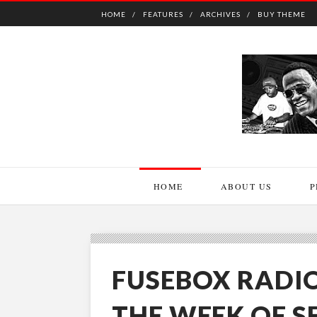
HOME
FEATURES
ARCHIVES
BUY THEME
HOME
ABOUT US
P
FUSEBOX RADI
THE WEEK OF S