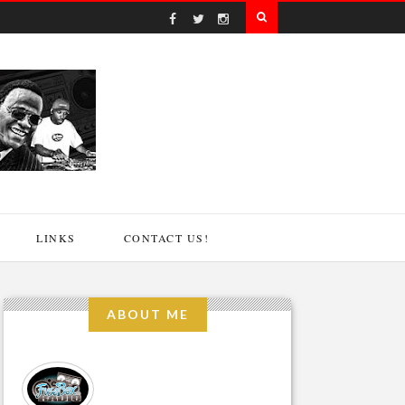
LINKS
CONTACT US!
ABOUT ME