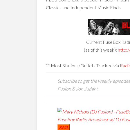
Classics and Independent Music Finds
Current FuseBox Radio
(as of this week):
http:/
** Most Stations/Outlets Tracked via
Radi
Subscribe to get the weekly episode
Fusion & Jon Judah!
XML