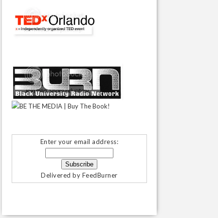
Enter your email address:
Delivered by
FeedBurner