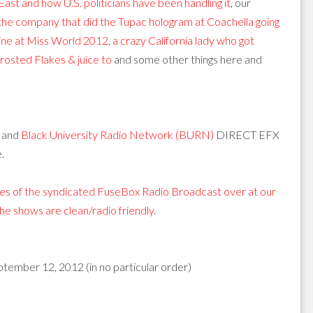
East and how U.S. politicians have been handling it
, our
the company that did the Tupac hologram at Coachella going
tine at Miss World 2012
,
a crazy California lady who got
Frosted Flakes & juice to
and some other things here and
and
Black University Radio Network (BURN)
DIRECT EFX
.
s of the syndicated FuseBox Radio Broadcast over at our
 the shows are clean/radio friendly
.
ptember 12, 2012 (in no particular order)