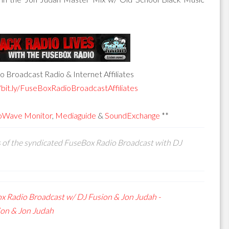
 Broadcast Radio & Internet Affiliates
/bit.ly/FuseBoxRadioBroadcastAffiliates
oWave Monitor
,
Mediaguide
&
SoundExchange
**
s of the syndicated FuseBox Radio Broadcast with DJ