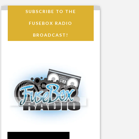
SUBSCRIBE TO THE
FUSEBOX RADIO
BROADCAST!