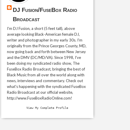
DJ Fusion/FuseBox Radio
Broadcast
I'm DJ Fusion, a short (5 feet tall), above
average looking Black-American female DJ,
writer and photographer in my early 30s. I'm
originally from the Prince Georges County, MD,
now going back and forth between New Jersey
and the DMV (DC/MD/VA). Since 1998, I've
been doing my syndicated radio show, The
FuseBox Radio Broadcast, bringing the best of
Black Music from all over the world along with
news, interviews and commentary. Check out
what's happening with the syndicated FuseBox
Radio Broadcast at our official website,
http://www.FuseBoxRadioOnline.com!
View My Complete Profile