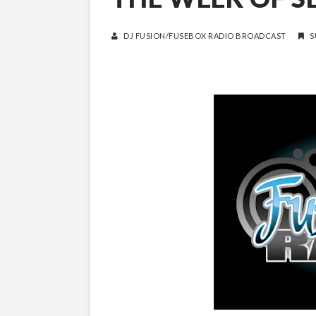
DJ FUSION/FUSEBOX RADIO BROADCAST
S