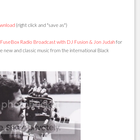
wnload
(right click and "save as")
FuseBox Radio Broadcast with DJ Fusion & Jon Judah
for
new and classic music from the international Black