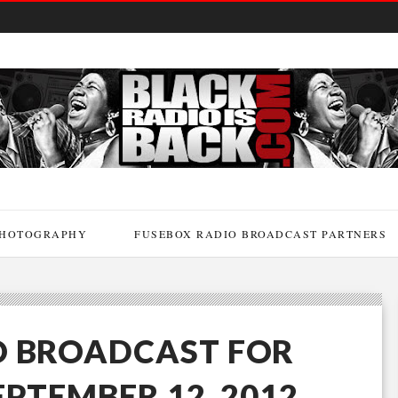
HOTOGRAPHY
FUSEBOX RADIO BROADCAST PARTNERS
O BROADCAST FOR
EPTEMBER 12, 2012