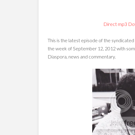
Direct mp3 Do
This is the latest episode of the syndicated
the week of September 12, 2012 with some 
Diaspora, news and commentary.