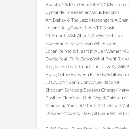
Bonobo/Pick Up (Fourtet RMX)/Ninja Tun
Cymande/Breezeman/Janus Records
Art Blakey & The Jazz Messengers/A Chan
Jeanne Jolly/Sweet Love/FE Music
CL Smooth/Ask About Me/White Label
BoxHead/Crystal Clear/White Label
Johan Reinhold/Heart In A Jar/Warner M
Dwele feat. Phife Dawg/What Profit RM
Xing-N-Fox feat. Treach, Doitall & Ky Will
Flying Lotus/Between Friends/AdultSwim
JJ DOOM/Borin' Convo/Lex Records
Shabaam Sahdeeq/Seasons Change/Marve
Positive Flow feat. Heidi Vogel/Children 
Maimouna Youssef/Meet Me In Brazil/M
Donaeo/Move to Da Gyal Dem/White La
PLUS Some Extra Special Hidden Tracks 