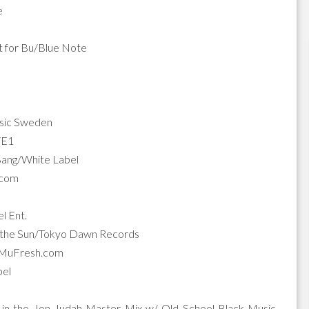
e
t for Bu/Blue Note
usic Sweden
X/E1
/Bang/White Label
.com
l Ent.
of the Sun/Tokyo Dawn Records
uMuFresh.com
bel
in the Jon Judah Master Mix w/ Old School Black Music