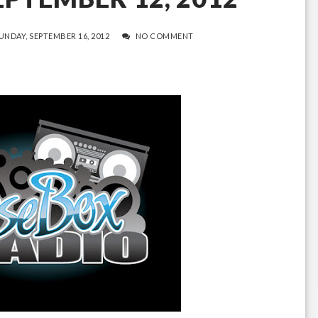
UNDAY, SEPTEMBER 16, 2012
NO COMMENT