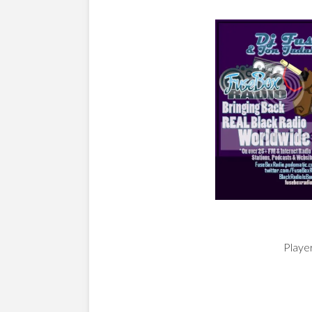
Player