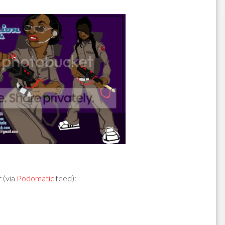
 (via
Podomatic
feed):