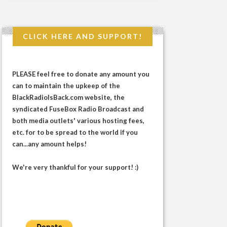
CLICK HERE AND SUPPORT!
PLEASE feel free to donate any amount you
can to maintain the upkeep of the
BlackRadioIsBack.com website, the
syndicated FuseBox Radio Broadcast and
both media outlets' various hosting fees,
etc. for to be spread to the world if you
can...any amount helps!
We're very thankful for your support! :)