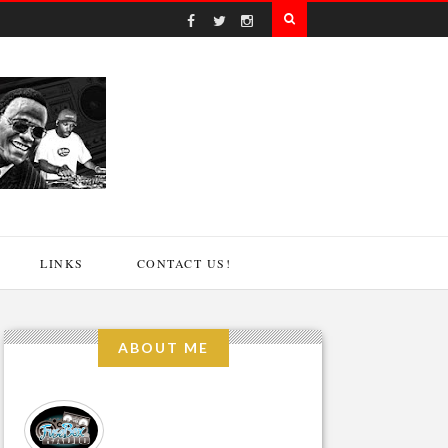
LINKS
CONTACT US!
ABOUT ME