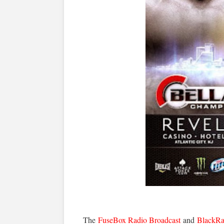
The
FuseBox Radio Broadcast
and
BlackRa