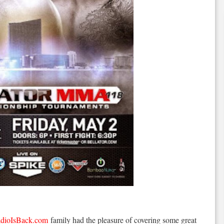
dioIsBack.com
family had the pleasure of covering some great