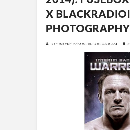
X BLACKRADIO
PHOTOGRAPHY
DJ FUSION/FUSEBOX RADIO BROADCAST
S