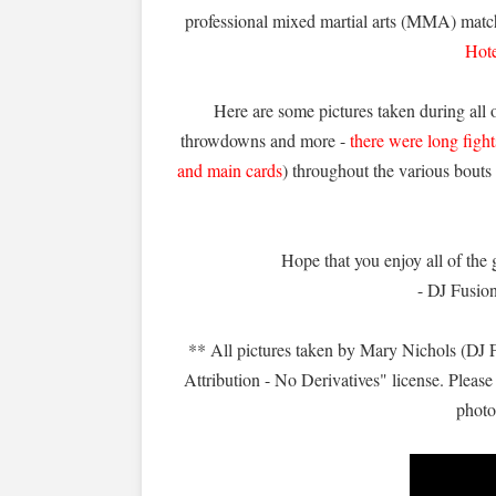
professional mixed martial arts (MMA) matc
Hot
Here are some pictures taken during all 
throwdowns and more -
there were long figh
and main cards
) throughout the various bout
Hope that you enjoy all of the g
- DJ Fusio
** All pictures taken by Mary Nichols (DJ
Attribution - No Derivatives" license. Please 
photo