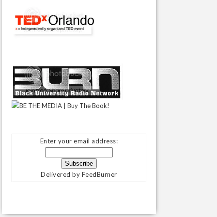
Enter your email address:
Delivered by
FeedBurner