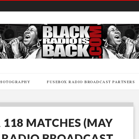
HOTOGRAPHY
FUSEBOX RADIO BROADCAST PARTNERS
 118 MATCHES (MAY
X RADIO BROADCAST