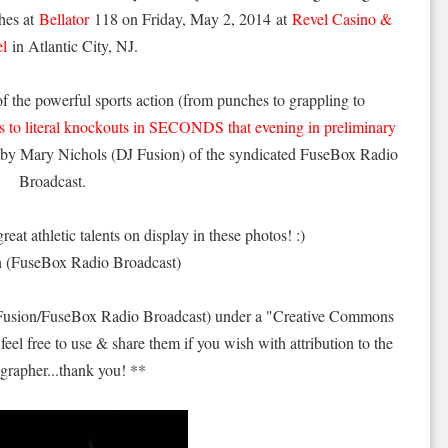
hes at
Bellator
118 on Friday, May 2, 2014 at
Revel Casino &
el
in Atlantic City, NJ.
of the powerful sports action (from punches to grappling to
ts to literal knockouts in SECONDS that evening in preliminary
s by Mary Nichols (DJ Fusion) of the syndicated FuseBox Radio
Broadcast.
reat athletic talents on display in these photos! :)
n (FuseBox Radio Broadcast)
 Fusion/FuseBox Radio Broadcast) under a "Creative Commons
feel free to use & share them if you wish with attribution to the
grapher...thank you! **