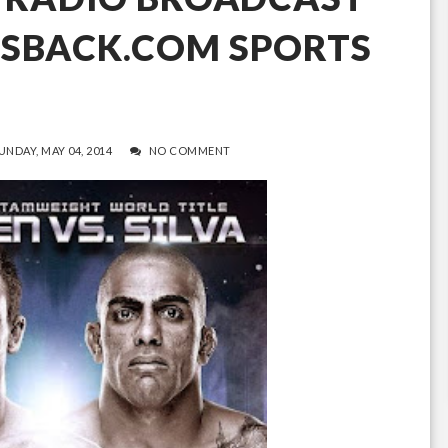
ISBACK.COM SPORTS
UNDAY, MAY 04, 2014
NO COMMENT