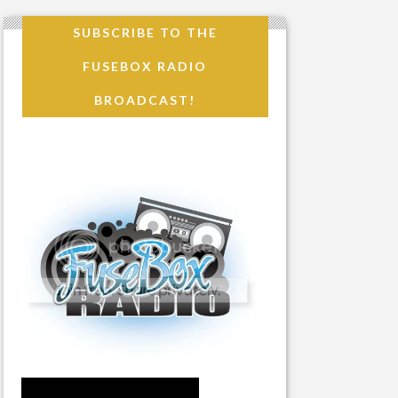
SUBSCRIBE TO THE
FUSEBOX RADIO
BROADCAST!