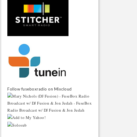
Follow fuseboxradio on Mixcloud