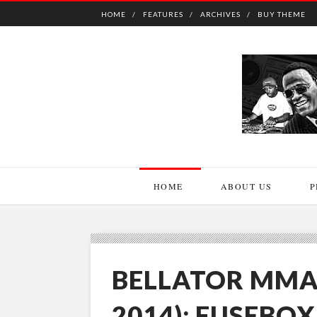
HOME
FEATURES
ARCHIVES
BUY THEME
HOME
ABOUT US
P
BELLATOR MMA
2014): FUSEBO