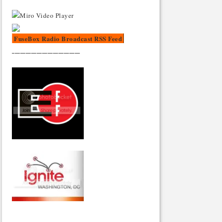
FuseBox Radio Broadcast RSS Feed
_________________________