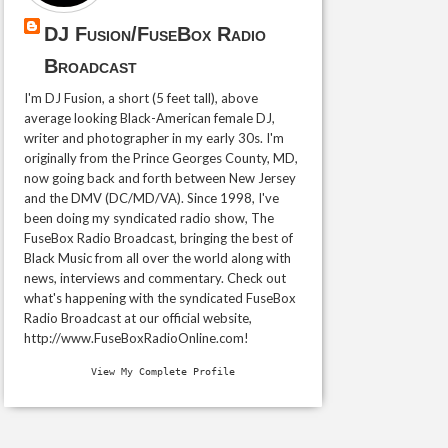
DJ Fusion/FuseBox Radio
Broadcast
I'm DJ Fusion, a short (5 feet tall), above
average looking Black-American female DJ,
writer and photographer in my early 30s. I'm
originally from the Prince Georges County, MD,
now going back and forth between New Jersey
and the DMV (DC/MD/VA). Since 1998, I've
been doing my syndicated radio show, The
FuseBox Radio Broadcast, bringing the best of
Black Music from all over the world along with
news, interviews and commentary. Check out
what's happening with the syndicated FuseBox
Radio Broadcast at our official website,
http://www.FuseBoxRadioOnline.com!
View My Complete Profile