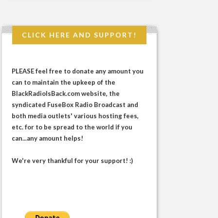
CLICK HERE AND SUPPORT!
PLEASE feel free to donate any amount you
can to maintain the upkeep of the
BlackRadioIsBack.com website, the
syndicated FuseBox Radio Broadcast and
both media outlets' various hosting fees,
etc. for to be spread to the world if you
can...any amount helps!
We're very thankful for your support! :)