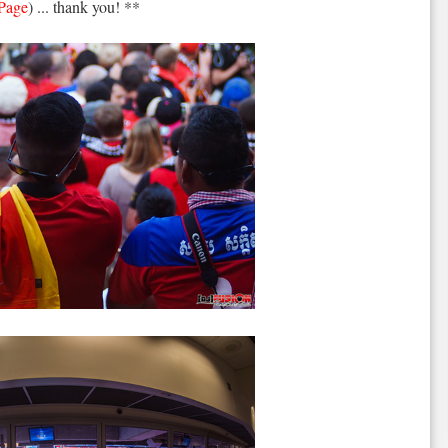
 Page
) ... thank you! **