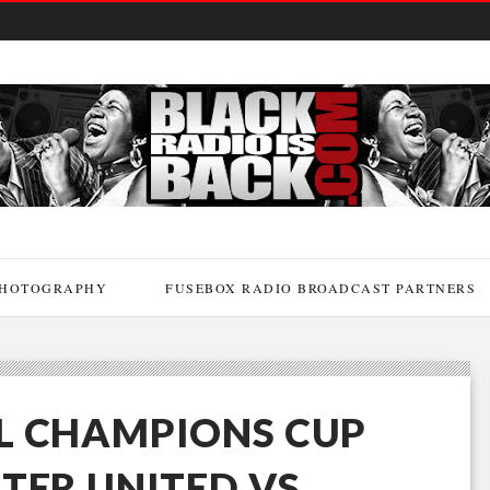
HOTOGRAPHY
FUSEBOX RADIO BROADCAST PARTNERS
L CHAMPIONS CUP
TER UNITED VS.