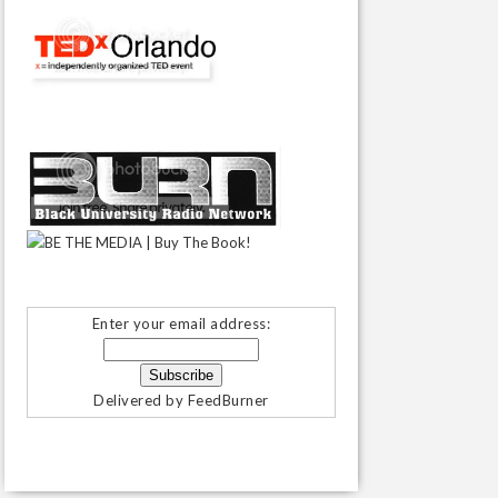
Enter your email address:
Delivered by
FeedBurner