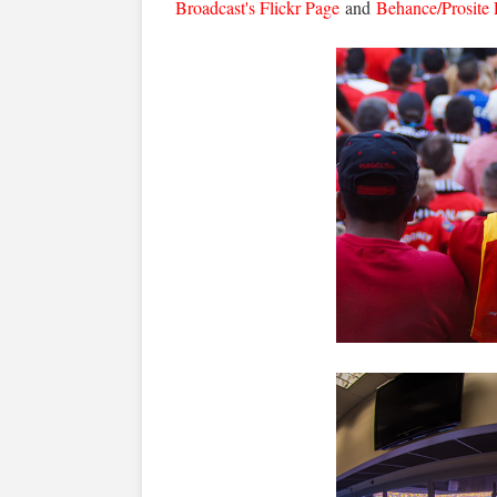
Broadcast's Flickr Page
and
Behance/Prosite