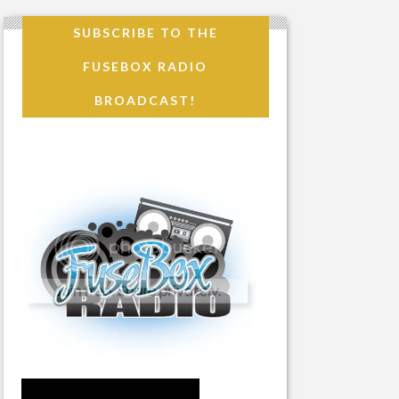
SUBSCRIBE TO THE
FUSEBOX RADIO
BROADCAST!