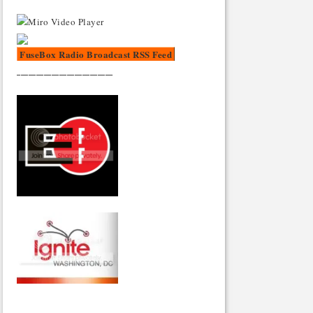
FuseBox Radio Broadcast RSS Feed
_________________________