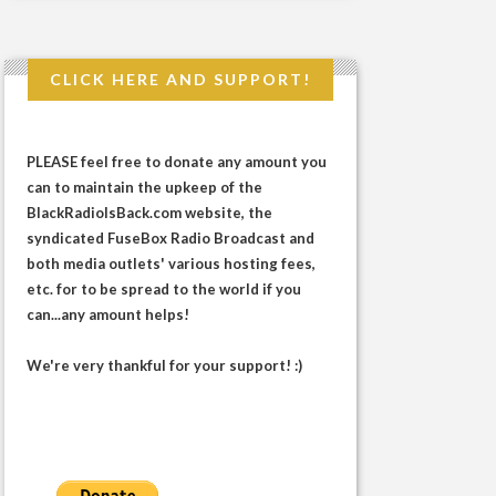
CLICK HERE AND SUPPORT!
PLEASE feel free to donate any amount you
can to maintain the upkeep of the
BlackRadioIsBack.com website, the
syndicated FuseBox Radio Broadcast and
both media outlets' various hosting fees,
etc. for to be spread to the world if you
can...any amount helps!
We're very thankful for your support! :)