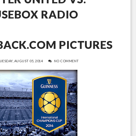
USEBOX RADIO
BACK.COM PICTURES
UESDAY, AUGUST 05, 2014
NO COMMENT