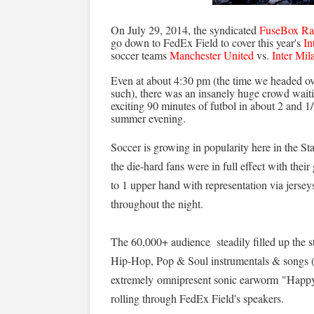
On July 29, 2014, the syndicated
FuseBox Ra
go down to FedEx Field to cover this year's
In
soccer teams
Manchester United
vs.
Inter Mil
Even at about 4:30 pm (the time we headed ove
such), there was an insanely huge crowd wait
exciting 90 minutes of futbol in about 2 and 
summer evening.
Soccer is growing in popularity here in the State
the die-hard fans were in full effect with the
to 1 upper hand with representation via jerseys,
throughout the night.
The 60,000+ audience steadily filled up the 
Hip-Hop, Pop & Soul instrumentals & songs (i
extremely omnipresent sonic earworm "Happy"
rolling through FedEx Field's speakers.