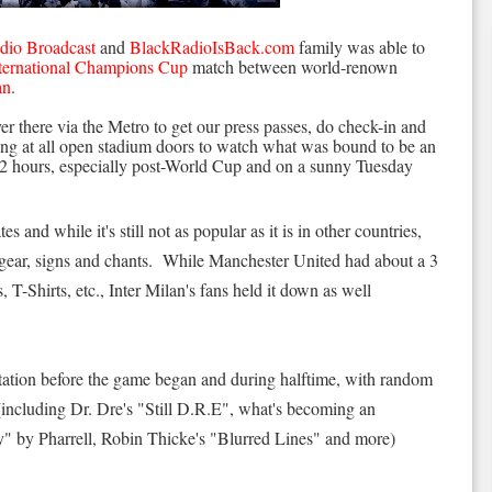
dio Broadcast
and
BlackRadioIsBack.com
family was able to
ternational Champions Cup
match between world-renown
an
.
r there via the Metro to get our press passes, do check-in and
ing at all open stadium doors to watch what was bound to be an
1/2 hours, especially post-World Cup and on a sunny Tuesday
s and while it's still not as popular as it is in other countries,
ir gear, signs and chants. While Manchester United had about a 3
 T-Shirts, etc., Inter Milan's fans held it down as well
station before the game began and during halftime, with random
ncluding Dr. Dre's "Still D.R.E", what's becoming an
 by Pharrell, Robin Thicke's "Blurred Lines" and more)