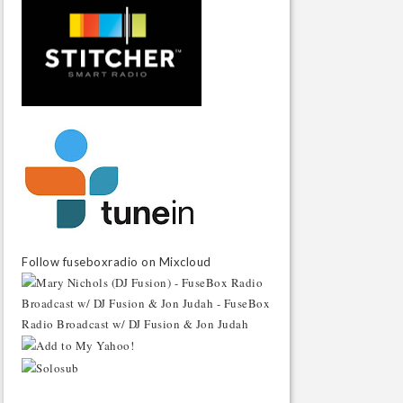
Follow fuseboxradio on Mixcloud