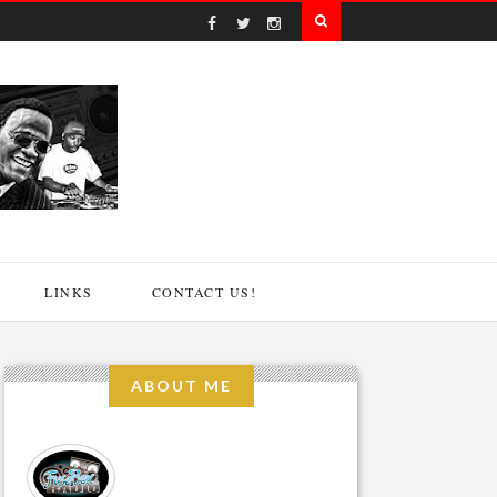
LINKS
CONTACT US!
ABOUT ME