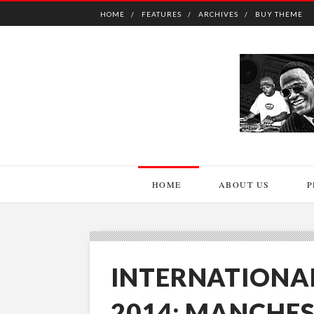
HOME
FEATURES
ARCHIVES
BUY THEME
HOME
ABOUT US
P
INTERNATIONA
2014: MANCHES