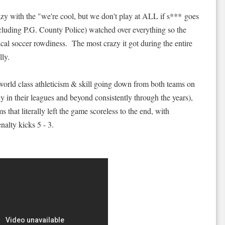
azy with the "we're cool, but we don't play at ALL if s*** goes
ncluding P.G. County Police) watched over everything so the
al soccer rowdiness. The most crazy it got during the entire
ly.
world class athleticism & skill going down from both teams on
 in their leagues and beyond consistently through the years),
 that literally left the game scoreless to the end, with
alty kicks 5 - 3.