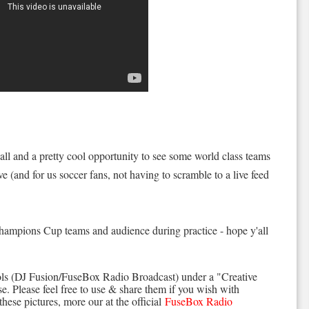
 all and a pretty cool opportunity to see some world class teams
ive (and for us soccer fans, not having to scramble to a live feed
Champions Cup teams and audience during practice - hope y'all
ls (DJ Fusion/FuseBox Radio Broadcast) under a "Creative
. Please feel free to use & share them if you wish with
these pictures, more our at the official
FuseBox Radio