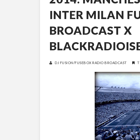
INTER MILAN F
BROADCAST X
BLACKRADIOIS
DJ FUSION/FUSEBOX RADIO BROADCAST
T