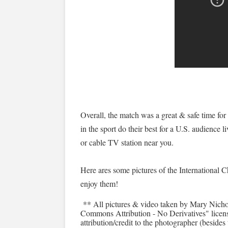
Overall, the match was a great & safe time for
in the sport do their best for a U.S. audience l
or cable TV station near you.
Here ares some pictures of the International 
enjoy them!
** All pictures & video taken by Mary Nicho
Commons Attribution - No Derivatives" license
attribution/credit to the photographer (besides 