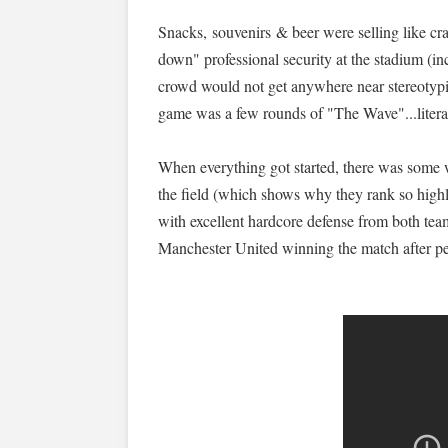
Snacks, souvenirs & beer were selling like cr
down" professional security at the stadium (i
crowd would not get anywhere near stereotypic
game was a few rounds of "The Wave"...literal
When everything got started, there was some 
the field (which shows why they rank so highly
with excellent hardcore defense from both teams
Manchester United winning the match after pen