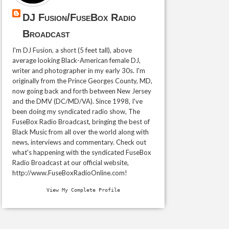
DJ Fusion/FuseBox Radio
Broadcast
I'm DJ Fusion, a short (5 feet tall), above
average looking Black-American female DJ,
writer and photographer in my early 30s. I'm
originally from the Prince Georges County, MD,
now going back and forth between New Jersey
and the DMV (DC/MD/VA). Since 1998, I've
been doing my syndicated radio show, The
FuseBox Radio Broadcast, bringing the best of
Black Music from all over the world along with
news, interviews and commentary. Check out
what's happening with the syndicated FuseBox
Radio Broadcast at our official website,
http://www.FuseBoxRadioOnline.com!
View My Complete Profile