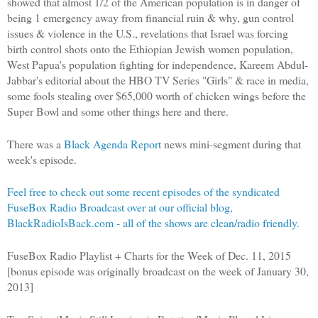
showed that almost 1/2 of the American population is in danger of
being 1 emergency away from financial ruin & why, gun control
issues & violence in the U.S., revelations that Israel was forcing
birth control shots onto the Ethiopian Jewish women population,
West Papua's population fighting for independence, Kareem Abdul-
Jabbar's editorial about the HBO TV Series "Girls" & race in media,
some fools stealing over $65,000 worth of chicken wings before the
Super Bowl and some other things here and there.
There was a
Black Agenda Report
news mini-segment during that
week's episode.
Feel free to check out some recent episodes of the syndicated
FuseBox Radio Broadcast over at our official blog,
BlackRadioIsBack.com - all of the shows are clean/radio friendly.
FuseBox Radio Playlist + Charts for the Week of Dec. 11, 2015
[bonus episode was originally broadcast on the week of January 30,
2013]