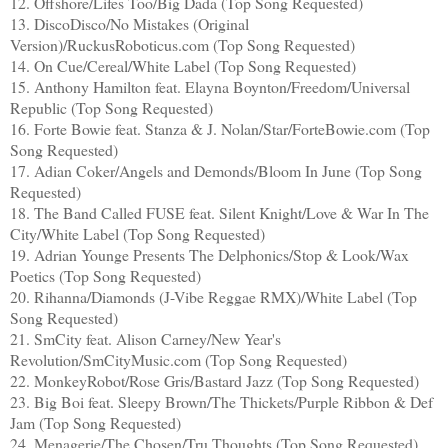
12. Offshore/Lifes Too/Big Dada (Top Song Requested)
13. DiscoDisco/No Mistakes (Original
Version)/RuckusRoboticus.com (Top Song Requested)
14. On Cue/Cereal/White Label (Top Song Requested)
15. Anthony Hamilton feat. Elayna Boynton/Freedom/Universal
Republic (Top Song Requested)
16. Forte Bowie feat. Stanza & J. Nolan/Star/ForteBowie.com (Top
Song Requested)
17. Adian Coker/Angels and Demonds/Bloom In June (Top Song
Requested)
18. The Band Called FUSE feat. Silent Knight/Love & War In The
City/White Label (Top Song Requested)
19. Adrian Younge Presents The Delphonics/Stop & Look/Wax
Poetics (Top Song Requested)
20. Rihanna/Diamonds (J-Vibe Reggae RMX)/White Label (Top
Song Requested)
21. SmCity feat. Alison Carney/New Year's
Revolution/SmCityMusic.com (Top Song Requested)
22. MonkeyRobot/Rose Gris/Bastard Jazz (Top Song Requested)
23. Big Boi feat. Sleepy Brown/The Thickets/Purple Ribbon & Def
Jam (Top Song Requested)
24. Menagerie/The Chosen/Tru Thoughts (Top Song Requested)