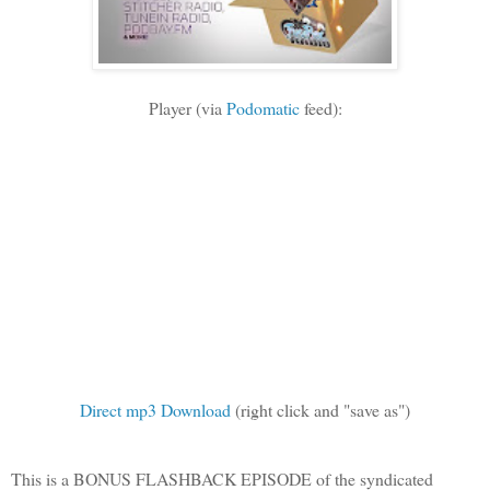
Player (via
Podomatic
feed):
Direct mp3 Download
(right click and "save as")
This is a BONUS FLASHBACK EPISODE of the syndicated