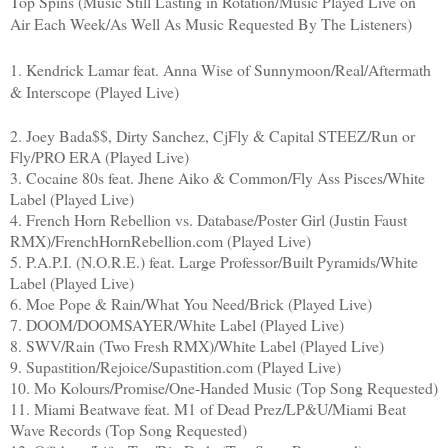
Top Spins (Music Still Lasting in Rotation/Music Played Live on
Air Each Week/As Well As Music Requested By The Listeners)
1. Kendrick Lamar feat. Anna Wise of Sunnymoon/Real/Aftermath
& Interscope (Played Live)
2. Joey Bada$$, Dirty Sanchez, CjFly & Capital STEEZ/Run or
Fly/PRO ERA (Played Live)
3. Cocaine 80s feat. Jhene Aiko & Common/Fly Ass Pisces/White
Label (Played Live)
4. French Horn Rebellion vs. Database/Poster Girl (Justin Faust
RMX)/FrenchHornRebellion.com (Played Live)
5. P.A.P.I. (N.O.R.E.) feat. Large Professor/Built Pyramids/White
Label (Played Live)
6. Moe Pope & Rain/What You Need/Brick (Played Live)
7. DOOM/DOOMSAYER/White Label (Played Live)
8. SWV/Rain (Two Fresh RMX)/White Label (Played Live)
9. Supastition/Rejoice/Supastition.com (Played Live)
10. Mo Kolours/Promise/One-Handed Music (Top Song Requested)
11. Miami Beatwave feat. M1 of Dead Prez/LP&U/Miami Beat
Wave Records (Top Song Requested)