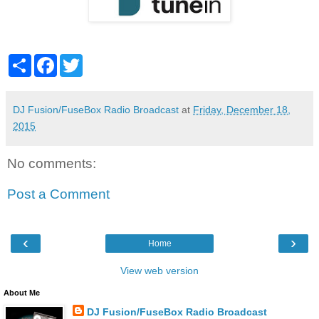
S
F
T
h
a
w
a
c
i
r
e
t
e
b
t
DJ Fusion/FuseBox Radio Broadcast
at
Friday, December 18,
o
e
2015
o
r
k
No comments:
Post a Comment
‹
›
Home
View web version
About Me
DJ Fusion/FuseBox Radio Broadcast