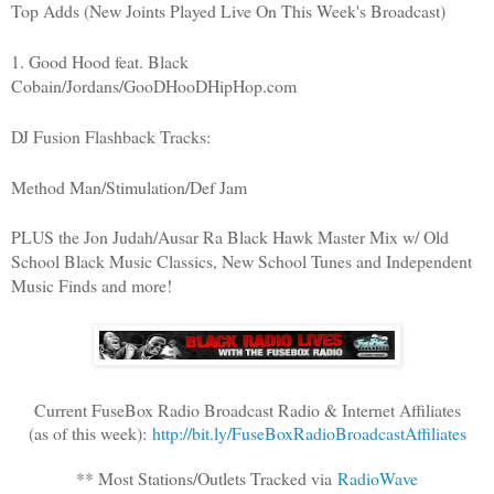
Top Adds (New Joints Played Live On This Week's Broadcast)
1. Good Hood feat. Black
Cobain/Jordans/GooDHooDHipHop.com
DJ Fusion Flashback Tracks:
Method Man/Stimulation/Def Jam
PLUS the Jon Judah/Ausar Ra Black Hawk Master Mix w/ Old
School Black Music Classics, New School Tunes and Independent
Music Finds and more!
Current FuseBox Radio Broadcast Radio & Internet Affiliates
(as of this week):
http://bit.ly/FuseBoxRadioBroadcastAffiliates
** Most Stations/Outlets Tracked via
RadioWave