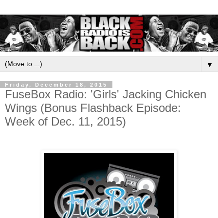
▼
Friday, December 18, 2015
FuseBox Radio: 'Girls' Jacking Chicken
Wings (Bonus Flashback Episode:
Week of Dec. 11, 2015)