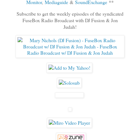
Monitor
,
Mediaguide
&
SoundExchange
**
Subscribe to get the weekly episodes of the syndicated
FuseBox Radio Broadcast with DJ Fusion & Jon
Judah!