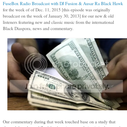
FuseBox Radio Broadcast with DJ Fusion & Ausar Ra Black Hawk
for the week of of Dec. 11, 2015 [this episode was originally
broadcast on the week of January 30, 2013] for our new & old
listeners featuring new and classic music from the international
Black Diaspora, news and commentary.
Our commentary during that week touched base on a study that