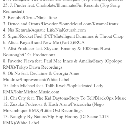
25. J. Pinder feat. Chokolate/Illuminate/Fin Records (Top Song
Requested)
2. Bonobo/Cirrus/Ninja Tune
3. Deuce and Oeaux/Devotion/Soundcloud.com/KwameOeaux
4. Nia Keturah/Aquatic Life/NiaKeturah.com
5. Signif/Rocket Fuel (PCP)/Intelligent Dummies & Throat Chop
6. Alicia Keys/Brand New Me (Part 2)/RCA
7. Alist Producer feat. Skyzoo, Emanny & 100Grand/Lost
Bourough/C.G. Productionz
8. Favorite Flava feat. Paul Mac Innes & Amalia/Stacy (Opolopo
RMX)/Tokyo Dawn Recordings
9. Oh No feat. Declaime & Georgia Anne
Muldrow/Improvement/White Label
10. John Michael feat. Talib Kweli/Sophisticated Lady
RMX/JohnMichaelMusic.com
11. Chi City feat. The Kid Daytona/Story To Tell/BlackOpx Music
12. Zuzuka Poderosa & Kush Arora/Pisicodelia (Nego
Mozambique RMX)/Little Owl Recordings
13. Naughty By Nature/Hip Hop Hooray (DJ Scene 2013
RMX)/White Label