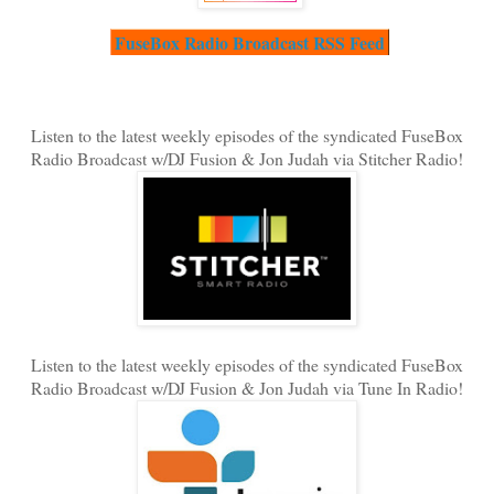
FuseBox Radio Broadcast RSS Feed
Listen to the latest weekly episodes of the syndicated FuseBox
Radio Broadcast w/DJ Fusion & Jon Judah via Stitcher Radio!
Listen to the latest weekly episodes of the syndicated FuseBox
Radio Broadcast w/DJ Fusion & Jon Judah via Tune In Radio!