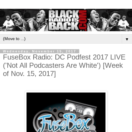
▼
Wednesday, November 15, 2017
FuseBox Radio: DC Podfest 2017 LIVE
('Not All Podcasters Are White') [Week
of Nov. 15, 2017]