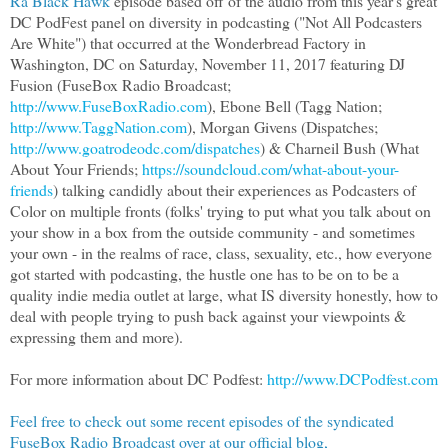
Ra Black Hawk
episode based off of the audio from this year's great
DC PodFest panel on diversity in podcasting ("Not All Podcasters
Are White") that occurred at the Wonderbread Factory in
Washington, DC on Saturday, November 11, 2017 featuring DJ
Fusion (FuseBox Radio Broadcast;
http://www.FuseBoxRadio.com
), Ebone Bell (Tagg Nation;
http://www.TaggNation.com
), Morgan Givens (Dispatches;
http://www.goatrodeodc.com/dispatches
) & Charneil Bush (What
About Your Friends;
https://soundcloud.com/what-about-your-
friends
) talking candidly about their experiences as Podcasters of
Color on multiple fronts (folks' trying to put what you talk about on
your show in a box from the outside community - and sometimes
your own - in the realms of race, class, sexuality, etc., how everyone
got started with podcasting, the hustle one has to be on to be a
quality indie media outlet at large, what IS diversity honestly, how to
deal with people trying to push back against your viewpoints &
expressing them and more).
For more information about DC Podfest:
http://www.DCPodfest.com
Feel free to check out some recent episodes of the syndicated
FuseBox Radio Broadcast over at our official blog,