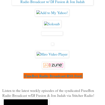
FuseBox Radio Broadcast RSS Feed
Listen to the latest weekly episodes of the syndicated FuseBox
Radio Broadcast w/DJ Fusion & Jon Judah via Stitcher Radio!