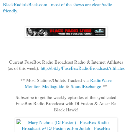
BlackRadioIsBack.com - most of the shows are clean/radio
friendly.
Current FuseBox Radio Broadcast Radio & Internet Affiliates
(as of this week):
http://bit.ly/FuseBoxRadioBroadcastAffiliates
** Most Stations/Outlets Tracked via
RadioWave
Monitor
,
Mediaguide
&
SoundExchange
**
Subscribe to get the weekly episodes of the syndicated
FuseBox Radio Broadcast with DJ Fusion & Ausar Ra
Black Hawk!