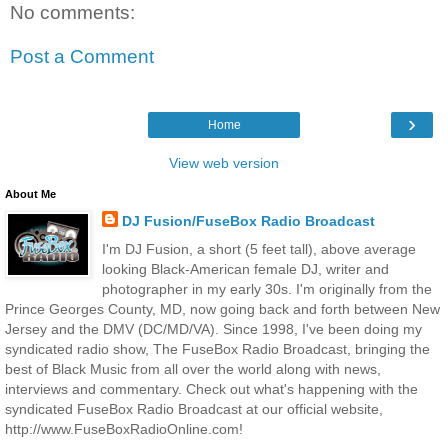
No comments:
Post a Comment
›
Home
View web version
About Me
DJ Fusion/FuseBox Radio Broadcast
I'm DJ Fusion, a short (5 feet tall), above average
looking Black-American female DJ, writer and
photographer in my early 30s. I'm originally from the
Prince Georges County, MD, now going back and forth between New
Jersey and the DMV (DC/MD/VA). Since 1998, I've been doing my
syndicated radio show, The FuseBox Radio Broadcast, bringing the
best of Black Music from all over the world along with news,
interviews and commentary. Check out what's happening with the
syndicated FuseBox Radio Broadcast at our official website,
http://www.FuseBoxRadioOnline.com!