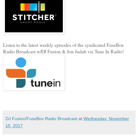
Listen to the latest weekly episodes of the syndicated FuseBox
Radio Broadcast w/DJ Fusion & Jon Judah via Tune In Radio!
DJ Fusion/FuseBox Radio Broadcast
at
Wednesday, November
15, 2017