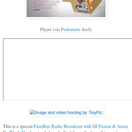
Player (via
Podomatic
feed):
This is a special
FuseBox Radio Broadcast with DJ Fusion & Ausar