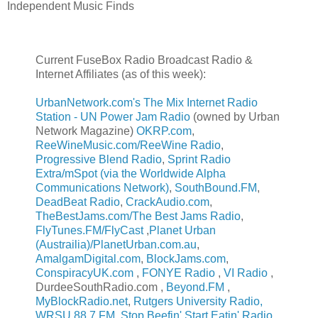
Independent Music Finds
Current FuseBox Radio Broadcast Radio &
Internet Affiliates (as of this week):
UrbanNetwork.com's The Mix Internet Radio
Station - UN Power Jam Radio
(owned by Urban
Network Magazine)
OKRP.com
,
ReeWineMusic.com/ReeWine Radio
,
Progressive Blend Radio
,
Sprint Radio
Extra/mSpot (via the Worldwide Alpha
Communications Network)
,
SouthBound.FM
,
DeadBeat Radio
,
CrackAudio.com
,
TheBestJams.com/The Best Jams Radio
,
FlyTunes.FM/FlyCast
,
Planet Urban
(Austrailia)/PlanetUrban.com.au
,
AmalgamDigital.com
,
BlockJams.com
,
ConspiracyUK.com
,
FONYE Radio
,
VI Radio
,
DurdeeSouthRadio.com
,
Beyond.FM
,
MyBlockRadio.net
,
Rutgers University Radio,
WRSU 88.7 FM
,
Stop Beefin' Start Eatin' Radio
,