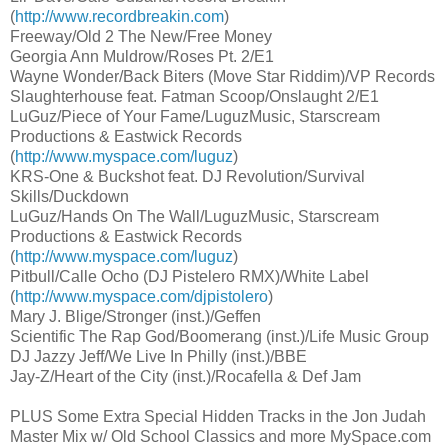
(
http://www.recordbreakin.com
)
Freeway/Old 2 The New/Free Money
Georgia Ann Muldrow/Roses Pt. 2/E1
Wayne Wonder/Back Biters (Move Star Riddim)/VP Records
Slaughterhouse feat. Fatman Scoop/Onslaught 2/E1
LuGuz/Piece of Your Fame/LuguzMusic, Starscream
Productions & Eastwick Records
(
http://www.myspace.com/luguz
)
KRS-One & Buckshot feat. DJ Revolution/Survival
Skills/Duckdown
LuGuz/Hands On The Wall/LuguzMusic, Starscream
Productions & Eastwick Records
(
http://www.myspace.com/luguz
)
Pitbull/Calle Ocho (DJ Pistelero RMX)/White Label
(
http://www.myspace.com/djpistolero
)
Mary J. Blige/Stronger (inst.)/Geffen
Scientific The Rap God/Boomerang (inst.)/Life Music Group
DJ Jazzy Jeff/We Live In Philly (inst.)/BBE
Jay-Z/Heart of the City (inst.)/Rocafella & Def Jam
PLUS Some Extra Special Hidden Tracks in the Jon Judah
Master Mix w/ Old School Classics and more MySpace.com