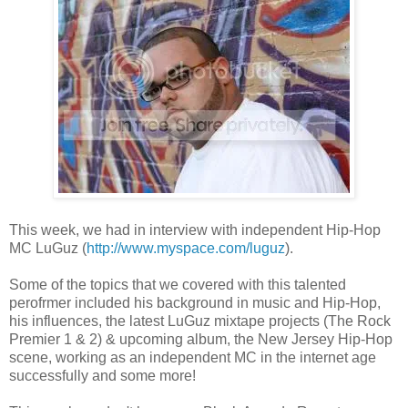
This week, we had in interview with independent Hip-Hop
MC LuGuz (
http://www.myspace.com/luguz
).
Some of the topics that we covered with this talented
perofrmer included his background in music and Hip-Hop,
his influences, the latest LuGuz mixtape projects (The Rock
Premier 1 & 2) & upcoming album, the New Jersey Hip-Hop
scene, working as an independent MC in the internet age
successfully and some more!