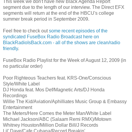
This week we don't have new Black Agenda Report
segment due to the length of our interview. The Direct EFX
segments will return at the end of the HBCU's college
summer break period in September 2009.
Feel free to check out
some recent episodes of the
syndicated FuseBox Radio Broadcast here on
BlackRadioIsBack.com - all of the shows are clean/radio
friendly
.
FuseBox Radio Playlist for the Week of August 12, 2009 (in
no particular order)
Poor Righteous Teachers feat. KRS-One/Conscious
Style/White Label
DJ Honda feat. Mos Def/Magnetic Arts/DJ Honda
Recordings
Willie The Kid/Aviation/Aphilliates Music Group & Embassy
Entertainment
The Meters/Here Comes the Meter Man/White Label
Michael Jackson/ABC (Salaam Remi RMX)/Motown
Whitney Houston/Million Dollar Bill/J Records
Lil’ Dave/Cafe Cubana/Record Breakin'