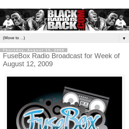
▼
Thursday, August 13, 2009
FuseBox Radio Broadcast for Week of
August 12, 2009