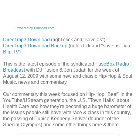
Powered by Podbean.com
Direct mp3 Download
(right click and "save as")
Direct mp3 Download Backup
(right click and "save as"; via
Blip.TV
)
This is the latest episode of the syndicated
FuseBox Radio
Broadcast
with DJ Fusion & Jon Judah for the week of
August 12, 2009 with some new and classic Hip-Hop & Soul
Music, news and commentary.
Our commentary this week focused on Hip-Hop "Beef" in the
YouTube/UStream generation, the U.S. "Town Halls" about
Health Care and how they're becoming a huge barometer of
the issues people still have with race & class in this country,
the passing of Eunice Kennedy Shriver (founder of the
Special Olympics) and some other things here & there.