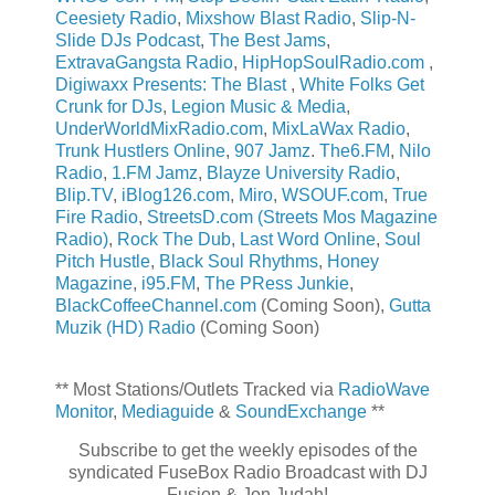
Ceesiety Radio
,
Mixshow Blast Radio
,
Slip-N-
Slide DJs Podcast
,
The Best Jams
,
ExtravaGangsta Radio
,
HipHopSoulRadio.com
,
Digiwaxx Presents: The Blast
,
White Folks Get
Crunk for DJs
,
Legion Music & Media
,
UnderWorldMixRadio.com
,
MixLaWax Radio
,
Trunk Hustlers Online
,
907 Jamz
.
The6.FM
,
Nilo
Radio
,
1.FM Jamz
,
Blayze University Radio
,
Blip.TV
,
iBlog126.com
,
Miro
,
WSOUF.com
,
True
Fire Radio
,
StreetsD.com (Streets Mos Magazine
Radio)
,
Rock The Dub
,
Last Word Online
,
Soul
Pitch Hustle
,
Black Soul Rhythms
,
Honey
Magazine
,
i95.FM
,
The PRess Junkie
,
BlackCoffeeChannel.com
(Coming Soon),
Gutta
Muzik (HD) Radio
(Coming Soon)
** Most Stations/Outlets Tracked via
RadioWave
Monitor
,
Mediaguide
&
SoundExchange
**
Subscribe to get the weekly episodes of the
syndicated FuseBox Radio Broadcast with DJ
Fusion & Jon Judah!