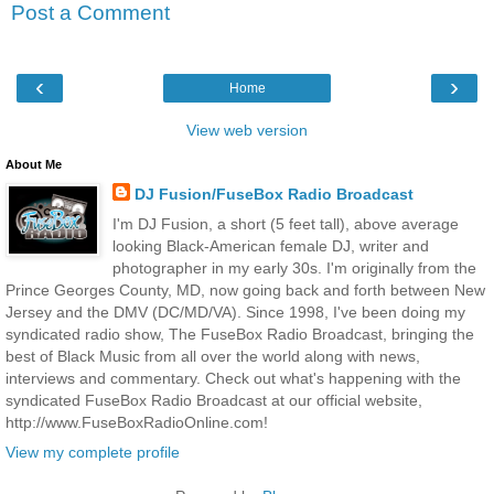
Post a Comment
‹
›
Home
View web version
About Me
DJ Fusion/FuseBox Radio Broadcast
I'm DJ Fusion, a short (5 feet tall), above average
looking Black-American female DJ, writer and
photographer in my early 30s. I'm originally from the
Prince Georges County, MD, now going back and forth between New
Jersey and the DMV (DC/MD/VA). Since 1998, I've been doing my
syndicated radio show, The FuseBox Radio Broadcast, bringing the
best of Black Music from all over the world along with news,
interviews and commentary. Check out what's happening with the
syndicated FuseBox Radio Broadcast at our official website,
http://www.FuseBoxRadioOnline.com!
View my complete profile