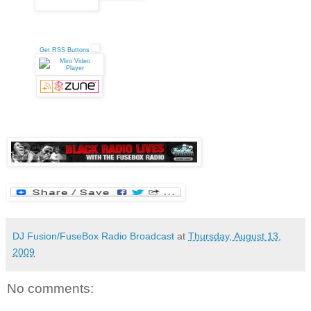
Get RSS Buttons
DJ Fusion/FuseBox Radio Broadcast
at
Thursday, August 13,
2009
No comments: