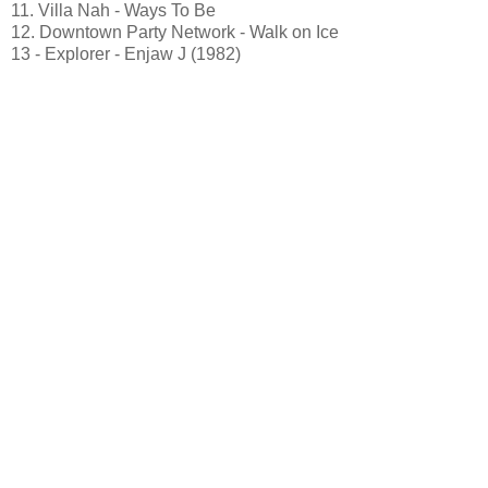
11. Villa Nah - Ways To Be
12. Downtown Party Network - Walk on Ice
13 - Explorer - Enjaw J (1982)