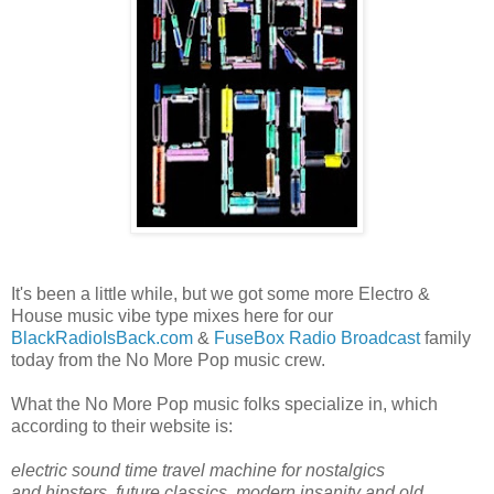
It's been a little while, but we got some more Electro &
House music vibe type mixes here for our
BlackRadioIsBack.com
&
FuseBox Radio Broadcast
family
today from the No More Pop music crew.
What the No More Pop music folks specialize in, which
according to their website is:
electric sound time travel machine for nostalgics
and hipsters, future classics, modern insanity and old