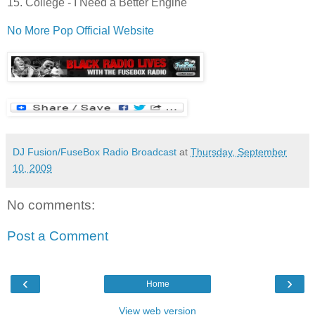
15. College - I Need a Better Engine
No More Pop Official Website
DJ Fusion/FuseBox Radio Broadcast
at
Thursday, September
10, 2009
No comments:
Post a Comment
‹
›
Home
View web version