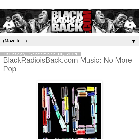
▼
Thursday, September 10, 2009
BlackRadioisBack.com Music: No More
Pop