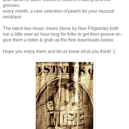
grooves.
every month, a new selection of pearls for your musical
necklace
The latest two music mixes (done by Neo Filigrante) both
run a little over an hour long for folks to get their groove on -
give them a listen & grab up the free downloads below.
Hope you enjoy them and let us know what you think! :)