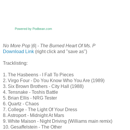
Powered by Podbean.com
No More Pop |6| - The Burned Heart Of Ms. P
Download Link
(right click and "save as")
Tracklisting:
1. The Hasbeens - I Fall To Pieces
2. Virgo Four - Do You Know Who You Are (1989)
3. Six Brown Brothers - City Hall (1988)
4. Tensnake - Toshis Battle
5. Brian Ellis - NRG Tester
6. Quartz - Chaos
7. College - The Light Of Your Dress
8. Astroport - Midnight At Mars
9. White Maison - Night Driving (Williams main remix)
10. Gesaffelstein - The Other