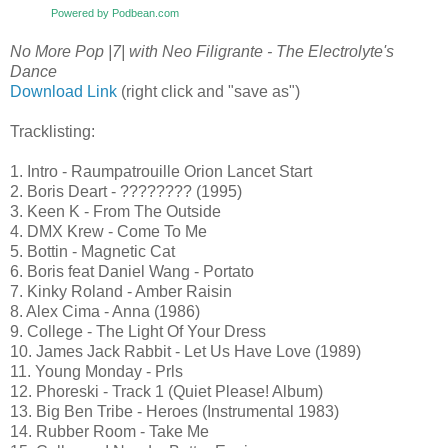
Powered by Podbean.com
No More Pop |7| with Neo Filigrante - The Electrolyte's
Dance
Download Link
(right click and "save as")
Tracklisting:
1. Intro - Raumpatrouille Orion Lancet Start
2. Boris Deart - ???????? (1995)
3. Keen K - From The Outside
4. DMX Krew - Come To Me
5. Bottin - Magnetic Cat
6. Boris feat Daniel Wang - Portato
7. Kinky Roland - Amber Raisin
8. Alex Cima - Anna (1986)
9. College - The Light Of Your Dress
10. James Jack Rabbit - Let Us Have Love (1989)
11. Young Monday - Prls
12. Phoreski - Track 1 (Quiet Please! Album)
13. Big Ben Tribe - Heroes (Instrumental 1983)
14. Rubber Room - Take Me