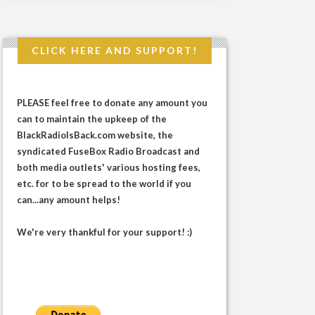
CLICK HERE AND SUPPORT!
PLEASE feel free to donate any amount you
can to maintain the upkeep of the
BlackRadioIsBack.com website, the
syndicated FuseBox Radio Broadcast and
both media outlets' various hosting fees,
etc. for to be spread to the world if you
can...any amount helps!
We're very thankful for your support! :)