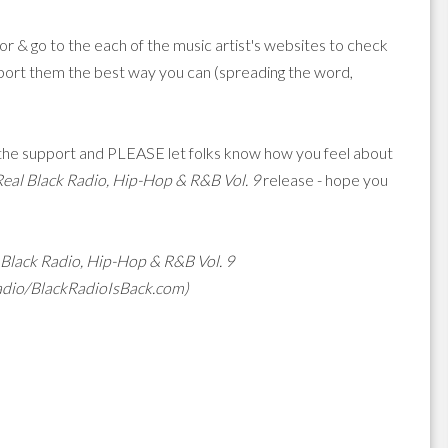
 & go to the each of the music artist's websites to check
support them the best way you can (spreading the word,
f the support and PLEASE let folks know how you feel about
Real Black Radio, Hip-Hop & R&B Vol. 9
release - hope you
 Black Radio, Hip-Hop & R&B Vol. 9
adio/BlackRadioIsBack.com)