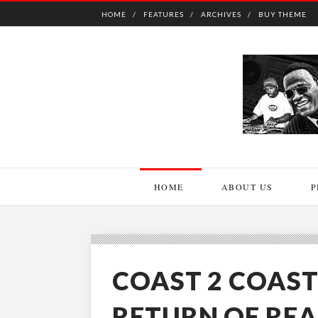
HOME
FEATURES
ARCHIVES
BUY THEME
HOME
ABOUT US
P
COAST 2 COAST
RETURN OF REA