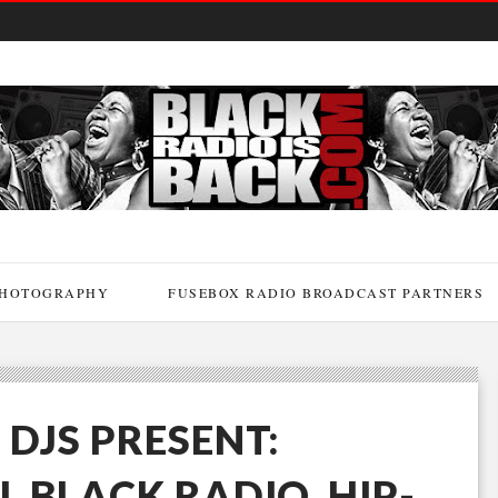
HOTOGRAPHY
FUSEBOX RADIO BROADCAST PARTNERS
 DJS PRESENT:
L BLACK RADIO, HIP-