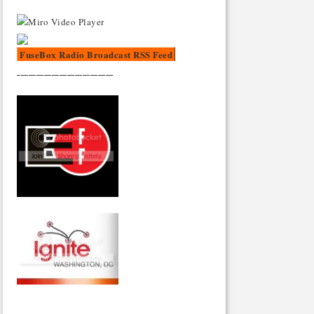
FuseBox Radio Broadcast RSS Feed
_________________________