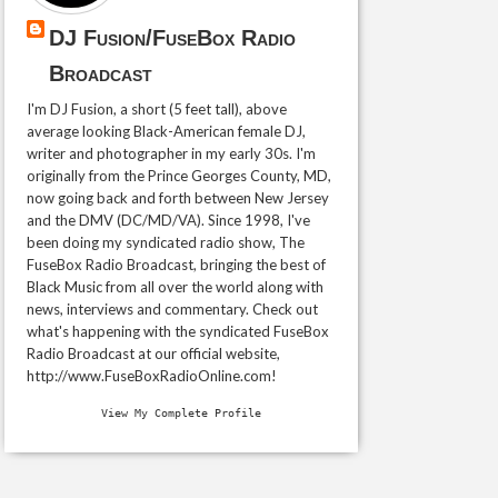
DJ Fusion/FuseBox Radio
Broadcast
I'm DJ Fusion, a short (5 feet tall), above
average looking Black-American female DJ,
writer and photographer in my early 30s. I'm
originally from the Prince Georges County, MD,
now going back and forth between New Jersey
and the DMV (DC/MD/VA). Since 1998, I've
been doing my syndicated radio show, The
FuseBox Radio Broadcast, bringing the best of
Black Music from all over the world along with
news, interviews and commentary. Check out
what's happening with the syndicated FuseBox
Radio Broadcast at our official website,
http://www.FuseBoxRadioOnline.com!
View My Complete Profile