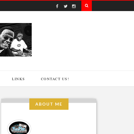
LINKS
CONTACT US!
ABOUT ME