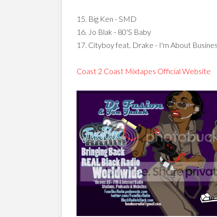
15. Big Ken - SMD
16. Jo Blak - 80'S Baby
17. Cityboy feat. Drake - I'm About Busine
Coast 2 Coast Mixtapes Official Website