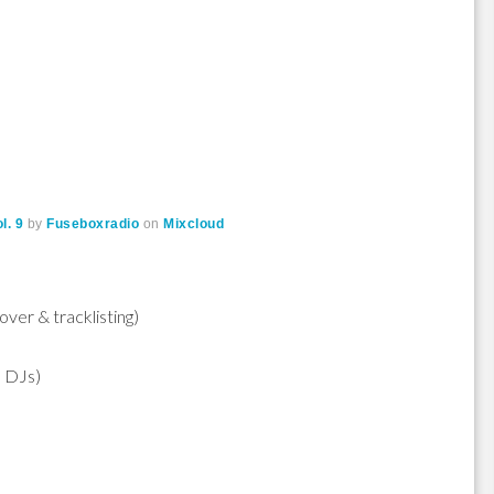
l. 9
by
Fuseboxradio
on
Mixcloud
over & tracklisting)
e DJs)