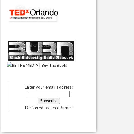
Enter your email address:
Delivered by
FeedBurner