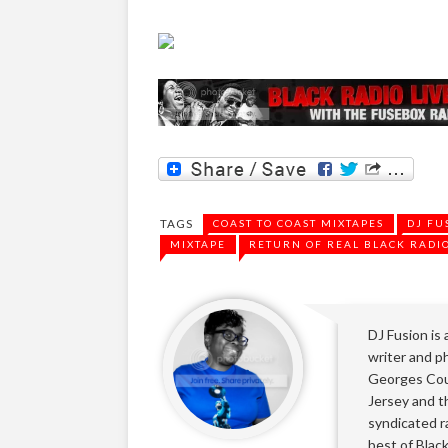
TAGS
COAST TO COAST MIXTAPES
DJ FU
MIXTAPE
RETURN OF REAL BLACK RADI
DJ Fusion is
writer and ph
Georges Cou
Jersey and t
syndicated r
best of Blac