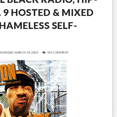
. 9 HOSTED & MIXED
SHAMELESS SELF-
HURSDAY, MARCH 18, 2010
NO COMMENT