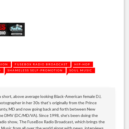
SION
FUSEBOX RADIO BROADCAST
HIP-HOP
O
SHAMELESS SELF-PROMOTION
SOUL MUSIC
 a short, above average looking Black-American female DJ,
otographer in her 30s that's originally from the Prince
nty, MD and now going back and forth between New
he DMV (DC/MD/VA). Since 1998, she's been doing the
adio show, The FuseBox Radio Broadcast, which brings the
k Music from all over the world along with news, interviews