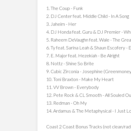
1. The Coup - Funk
2. DJ Center feat. Middle Child - In A Song
3. Jaheim - Her
4. DJ Honda feat. Guru & DJ Premier - W
5. Raheem DeVaughn feat. Wale - The Gre
6. Ty feat. Sarina Leah & Shaun Escofery -
7. E. Major feat. Hezekiah - Be Alright
8. Nottz - Shine So Brite
9. Cubic Zirconia - Josephine (Greenmone
10. Toni Braxton - Make My Heart
11. VV Brown - Everybody
12. Pete Rock & CL Smooth - All Souled Ou
13. Redman - Oh My
14. Ardamus & The Metaphysical - I Just 
Coast 2 Coast Bonus Tracks (not clean/radio