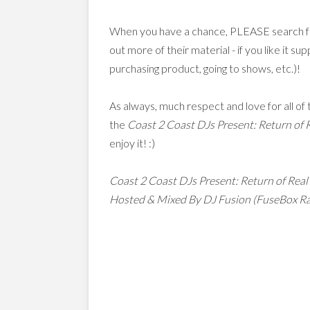
When you have a chance, PLEASE search for
out more of their material - if you like it 
purchasing product, going to shows, etc.)!
As always, much respect and love for all o
the
Coast 2 Coast DJs Present: Return of 
enjoy it! :)
Coast 2 Coast DJs Present: Return of Real
Hosted & Mixed By DJ Fusion (FuseBox R