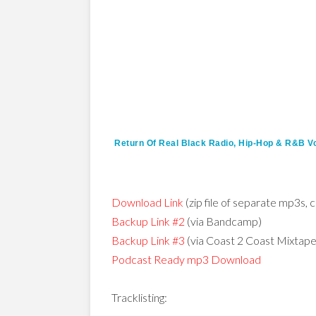
Return Of Real Black Radio, Hip-Hop & R&B Vo
Download Link
(zip file of separate mp3s, c
Backup Link #2
(via Bandcamp)
Backup Link #3
(via Coast 2 Coast Mixtap
Podcast Ready mp3 Download
Tracklisting: