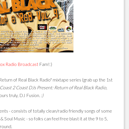
ox Radio Broadcast
Fam!:)
"Return of Real Black Radio" mixtape series (grab up the 1st
Coast 2 Coast DJs Present: Return of Real Black Radio,
urs truly, DJ Fusion
. :)
ments - consists of totally clean/radio friendly songs of some
ul Music - so folks can feel free blast it at the 9 to 5,
around.