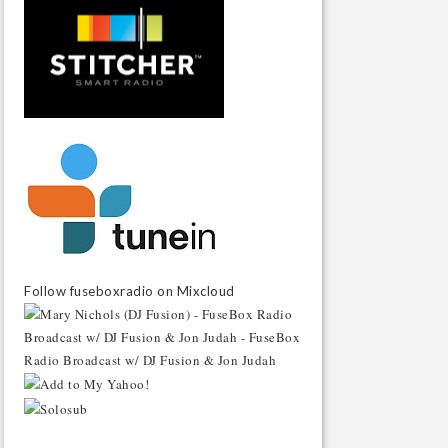
Follow fuseboxradio on Mixcloud