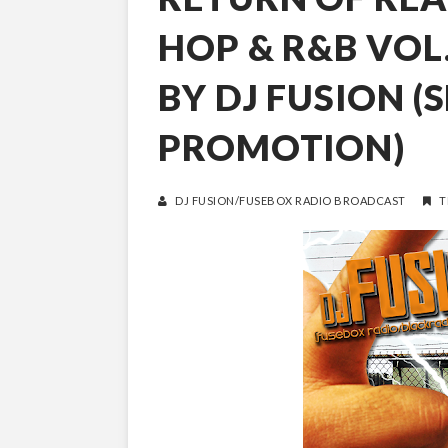
HOP & R&B VOL
BY DJ FUSION (
PROMOTION)
DJ FUSION/FUSEBOX RADIO BROADCAST
T