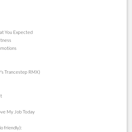
hat You Expected
atness
 Emotions
y's Trancestep RMX)
t
Love My Job Today
 friendly):