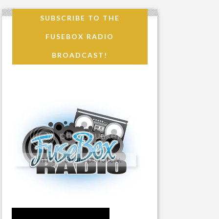
SUBSCRIBE TO THE
FUSEBOX RADIO
BROADCAST!