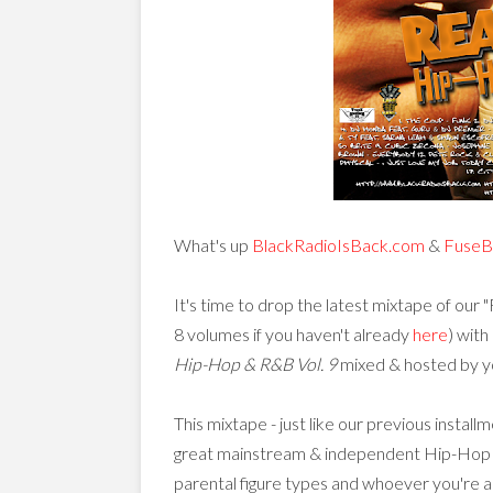
What's up
BlackRadioIsBack.com
&
FuseB
It's time to drop the latest mixtape of our 
8 volumes if you haven't already
here
) with
Hip-Hop & R&B Vol. 9
mixed & hosted by yo
This mixtape - just like our previous install
great mainstream & independent Hip-Hop & So
parental figure types and whoever you're 