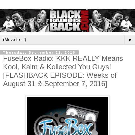
▼
Thursday, September 22, 2016
FuseBox Radio: KKK REALLY Means
Kool, Kalm & Kollected You Guys!
[FLASHBACK EPISODE: Weeks of
August 31 & September 7, 2016]