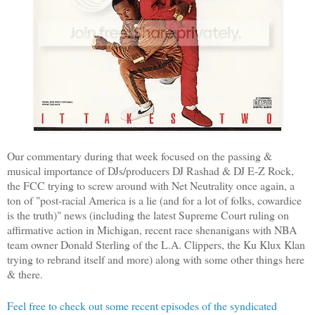
Our commentary during that week focused on the passing &
musical importance of DJs/producers DJ Rashad & DJ E-Z Rock,
the FCC trying to screw around with Net Neutrality once again, a
ton of "post-racial America is a lie (and for a lot of folks, cowardice
is the truth)" news (including the latest Supreme Court ruling on
affirmative action in Michigan, recent race shenanigans with NBA
team owner Donald Sterling of the L.A. Clippers, the Ku Klux Klan
trying to rebrand itself and more) along with some other things here
& there.
Feel free to check out some recent episodes of the syndicated