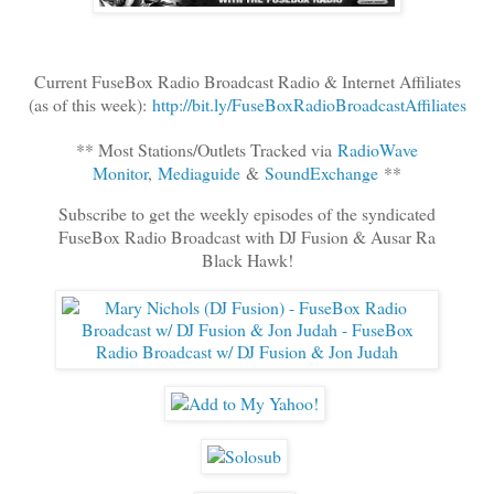
Current FuseBox Radio Broadcast Radio & Internet Affiliates
(as of this week):
http://bit.ly/FuseBoxRadioBroadcastAffiliates
** Most Stations/Outlets Tracked via
RadioWave
Monitor
,
Mediaguide
&
SoundExchange
**
Subscribe to get the weekly episodes of the syndicated
FuseBox Radio Broadcast with DJ Fusion & Ausar Ra
Black Hawk!