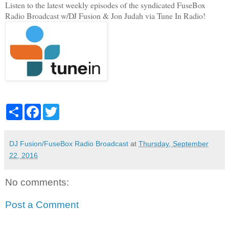
Listen to the latest weekly episodes of the syndicated FuseBox
Radio Broadcast w/DJ Fusion & Jon Judah via Tune In Radio!
S
F
T
h
a
w
a
c
i
r
e
t
e
b
t
DJ Fusion/FuseBox Radio Broadcast
at
Thursday, September
o
e
22, 2016
o
r
k
No comments:
Post a Comment