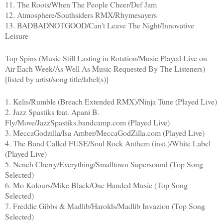
11. The Roots/When The People Cheer/Def Jam
12. Atmosphere/Southsiders RMX/Rhymesayers
13. BADBADNOTGOOD/Can't Leave The Night/Innovative
Leisure
Top Spins (Music Still Lasting in Rotation/Music Played Live on
Air Each Week/As Well As Music Requested By The Listeners)
[listed by artist/song title/label(s)]
1. Kelis/Rumble (Breach Extended RMX)/Ninja Tune (Played Live)
2. Jazz Spastiks feat. Apani B.
Fly/Move/JazzSpastiks.bandcamp.com (Played Live)
3. MeccaGodzilla/Isa Amber/MeccaGodZilla.com (Played Live)
4. The Band Called FUSE/Soul Rock Anthem (inst.)/White Label
(Played Live)
5. Neneh Cherry/Everything/Smalltown Supersound (Top Song
Selected)
6. Mo Kolours/Mike Black/One Handed Music (Top Song
Selected)
7. Freddie Gibbs & Madlib/Harolds/Madlib Invazion (Top Song
Selected)