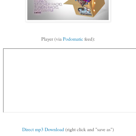
Player (via
Podomatic
feed):
Direct mp3 Download
(right click and "save as")