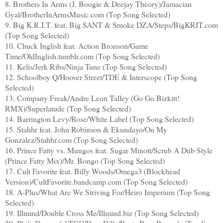
8. Brothers In Arms (J. Boogie & Deejay Theory)/Jamacian
Gyal/BrotherInArmsMusic.com (Top Song Selected)
9. Big K.R.I.T. feat. Big SANT & Smoke DZA/Steps/BigKRIT.com
(Top Song Selected)
10. Chuck Inglish feat. Action Bronson/Game
Time/OldInglish.tumblr.com (Top Song Selected)
11. Kelis/Jerk Ribs/Ninja Tune (Top Song Selected)
12. Schoolboy Q/Hoover Street/TDE & Interscope (Top Song
Selected)
13. Company Freak/Andre Leon Talley (Go Go Bizkitt!
RMX)/Superlatude (Top Song Selected)
14. Barrington Levy/Rose/White Label (Top Song Selected)
15. Stahhr feat. John Robinson & Ekundayo/On My
Gonzalez/Stahhr.com (Top Song Selected)
16. Prince Fatty vs. Mungos feat. Sugar Minott/Scrub A Dub Style
(Prince Fatty Mix)/Mr. Bongo (Top Song Selected)
17. Cult Favorite feat. Billy Woods/Omega3 (Blockhead
Version)/CultFavorite.bandcamp.com (Top Song Selected)
18. A-Plus/What Are We Striving For/Heiro Imperium (Top Song
Selected)
19. Illmind/Double Cross Me/Illmind.biz (Top Song Selected)