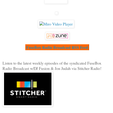
FuseBox Radio Broadcast RSS Feed
Listen to the latest weekly episodes of the syndicated FuseBox
Radio Broadcast w/DJ Fusion & Jon Judah via Stitcher Radio!