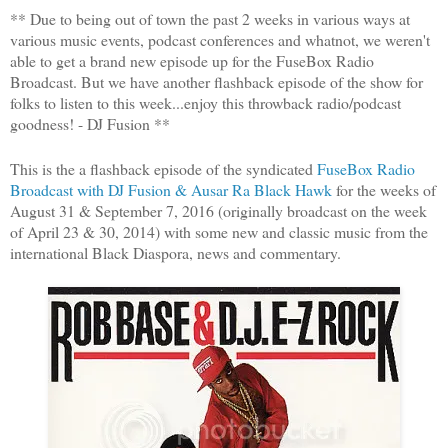
** Due to being out of town the past 2 weeks in various ways at
various music events, podcast conferences and whatnot, we weren't
able to get a brand new episode up for the FuseBox Radio
Broadcast. But we have another flashback episode of the show for
folks to listen to this week...enjoy this throwback radio/podcast
goodness! - DJ Fusion **
This is the a flashback episode of the syndicated
FuseBox Radio
Broadcast with DJ Fusion & Ausar Ra Black Hawk
for the weeks of
August 31 & September 7, 2016 (originally broadcast on the week
of April 23 & 30, 2014) with some new and classic music from the
international Black Diaspora, news and commentary.