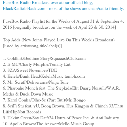
FuseBox Radio Broadcast over at our official blog,
BlackRadioIsBack.com - most of the shows are clean/radio friendly.
FuseBox Radio Playlist for the Weeks of August 31 & September 4,
2016 [originally broadcast on the week of April 23 & 30, 2014]
Top Adds (New Joints Played Live On This Week's Broadcast)
[listed by artist/song title/label(s)]
1. Goldlink/Bedtime Story/SquaaashClub.com
2. E-MC/Charly Murphie/Penalty Ent.
3. SZA/Sweet November/TDE
4. Kelela/Bank Head/KelelaMusic.tumblr.com
5. Mr. Scruff/Deliverance/Ninja Tune
6. Pharoahe Monch feat. The Stepkids/Eht Dnarg Noisulli/W.A.R.
Media & Duck Down Music
7. Karol Conka/Olhe-Se (Part Tuti)/Mr. Bongo
8. SciFi Stu feat. yU, Boog Brown, Hus Kingpin & Chinch 33/Thru
Life/HipNott Records
9. Hakim Green/Say Dat!/24 Hours of Peace Inc. & Anti Industry
10. Apollo Brown/The Answer/Mello Music Group