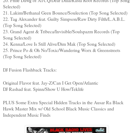
20. Phife Dawg of ATCQ/Dear Dilla/Rasta Root Records (Top Song
Selected)
21. Lakim/Bethanal Geen Bounce/Soulection (Top Song Selected)
22. Tag Alexander feat. Guilty Simpson/Raw Dirty Filth/L.A.B.L.
(Top Song Selected)
23. Grand Agent & Tribeca/Invisible/Soulspazm Records (Top
Song Selected)
24. Kenna/Love Is Still Alive/Dim Mak (Top Song Selected)
25. Prince Po & Oh No/Toxic/Wandering Worx & Greenstreets
(Top Song Selected)
DJ Fusion Flashback Tracks:
Original Flavor feat. Jay-Z/Can I Get Open/Atlantic
DJ Rashad feat. Spinn/Show U How/Teklife
PLUS Some Extra Special Hidden Tracks in the Ausar Ra Black
Hawk Master Mix w/ Old School Black Music Classics and
Independent Music Finds